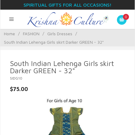
SPIRITUAL GIFTS FOR ALL OCCASIONS!
0
Home
/
FASHION
/
Girls Dresses
/
South Indian Lehenga Girls skirt Darker GREEN - 32"
South Indian Lehenga Girls skirt
Darker GREEN - 32"
SIDG10
$75.00