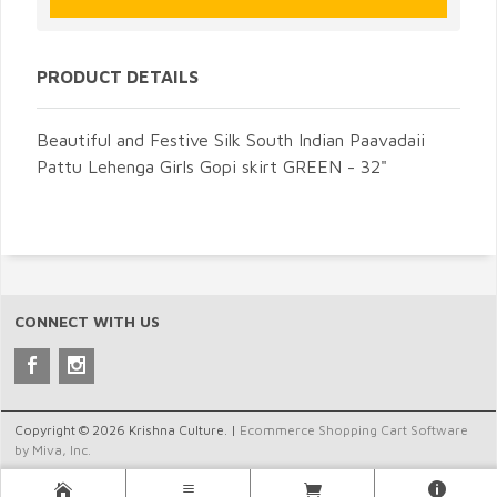
PRODUCT DETAILS
Beautiful and Festive Silk South Indian Paavadaii
Pattu Lehenga Girls Gopi skirt GREEN - 32"
CONNECT WITH US
Copyright © 2026 Krishna Culture. |
Ecommerce Shopping Cart Software
by Miva, Inc.