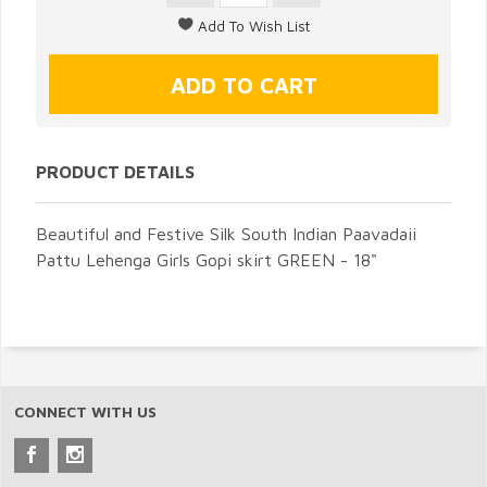
PRODUCT DETAILS
Beautiful and Festive Silk South Indian Paavadaii
Pattu Lehenga Girls Gopi skirt GREEN - 18"
CONNECT WITH US