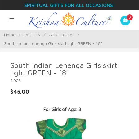
SPIRITUAL GIFTS FOR ALL OCCASIONS!
0
Home
/
FASHION
/
Girls Dresses
/
South Indian Lehenga Girls skirt light GREEN - 18"
South Indian Lehenga Girls skirt
light GREEN - 18"
SIDG3
$45.00