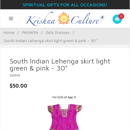
SPIRITUAL GIFTS FOR ALL OCCASIONS!
0
Home
/
FASHION
/
Girls Dresses
/
South Indian Lehenga skirt light green & pink - 30"
South Indian Lehenga skirt light
green & pink - 30"
SIDM9
$50.00