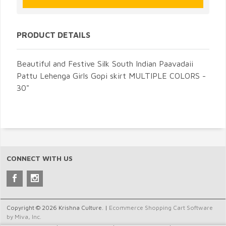
PRODUCT DETAILS
Beautiful and Festive Silk South Indian Paavadaii
Pattu Lehenga Girls Gopi skirt MULTIPLE COLORS -
30"
CONNECT WITH US
Copyright © 2026 Krishna Culture. |
Ecommerce Shopping Cart Software
by Miva, Inc.