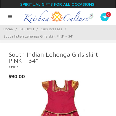
SPIRITUAL GIFTS FOR ALL OCCASIONS!
0
Home
/
FASHION
/
Girls Dresses
/
South Indian Lehenga Girls skirt PINK - 34"
South Indian Lehenga Girls skirt
PINK - 34"
SIDP11
$90.00