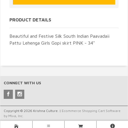
PRODUCT DETAILS
Beautiful and Festive Silk South Indian Paavadaii
Pattu Lehenga Girls Gopi skirt PINK - 34"
CONNECT WITH US
Copyright © 2026 Krishna Culture. |
Ecommerce Shopping Cart Software
by Miva, Inc.