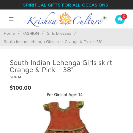
SPIRITUAL GIFTS FOR ALL OCCASIONS!
0
Home
/
FASHION
/
Girls Dresses
/
South Indian Lehenga Girls skirt Orange & Pink - 38"
South Indian Lehenga Girls skirt
Orange & Pink - 38"
SIDP14
$100.00