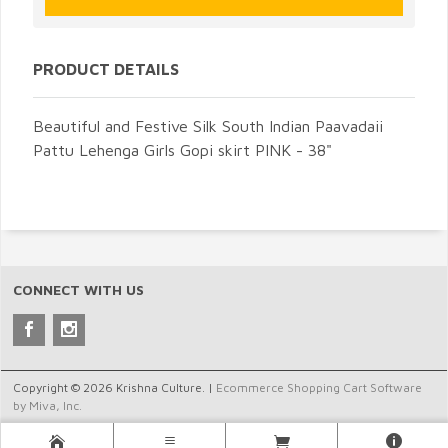
PRODUCT DETAILS
Beautiful and Festive Silk South Indian Paavadaii
Pattu Lehenga Girls Gopi skirt PINK - 38"
CONNECT WITH US
Copyright © 2026 Krishna Culture. |
Ecommerce Shopping Cart Software
by Miva, Inc.