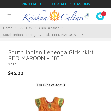
SPIRITUAL GIFTS FOR ALL OCCASIONS!
0
Home
/
FASHION
/
Girls Dresses
/
South Indian Lehenga Girls skirt RED MAROON - 18"
South Indian Lehenga Girls skirt
RED MAROON - 18"
SIDR3
$45.00