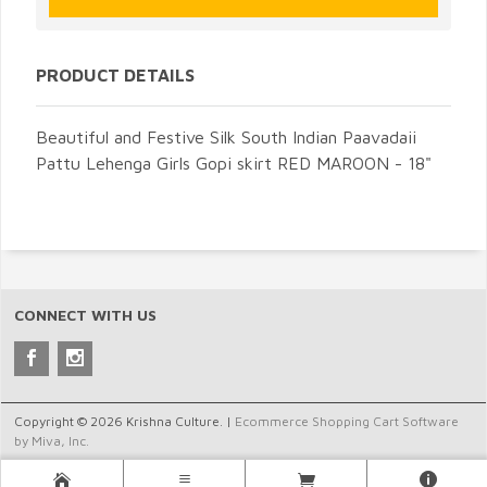
PRODUCT DETAILS
Beautiful and Festive Silk South Indian Paavadaii
Pattu Lehenga Girls Gopi skirt RED MAROON - 18"
CONNECT WITH US
Copyright © 2026 Krishna Culture. |
Ecommerce Shopping Cart Software
by Miva, Inc.