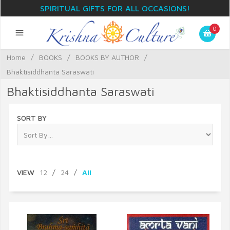
SPIRITUAL GIFTS FOR ALL OCCASIONS!
0
Home
/
BOOKS
/
BOOKS BY AUTHOR
/
Bhaktisiddhanta Saraswati
Bhaktisiddhanta Saraswati
SORT BY
VIEW
12
/
24
/
All