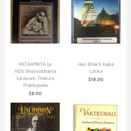
QUICK VIEW
QUICK VIEW
PATRAMRTA by
Hari Bhakti Kalpa
HDG Bhatisiddhanta
Latika
Sarasvati Thakura
$18.00
Prabhupada
$8.00