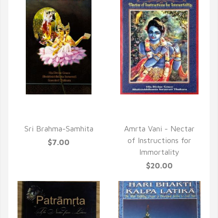
QUICK VIEW
QUICK VIEW
Sri Brahma-Samhita
Amrta Vani - Nectar
of Instructions for
$7.00
Immortality
$20.00