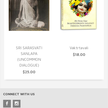
QUICK VIEW
QUICK VIEW
SRI SARASVATI
Vaktrtavali
SANLAPA
$18.00
(UNCOMMON
DIALOGUE)
$25.00
CONNECT WITH US