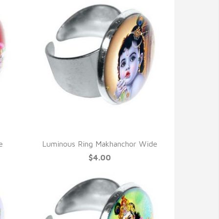
QUICK VIEW
e
Luminous Ring Makhanchor Wide
$4.00