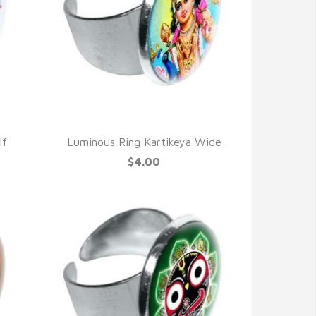
QUICK VIEW
lf
Luminous Ring Kartikeya Wide
$4.00