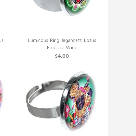
QUICK VIEW
us
Luminous Ring Jagannath Lotus
Emerald Wide
$4.00