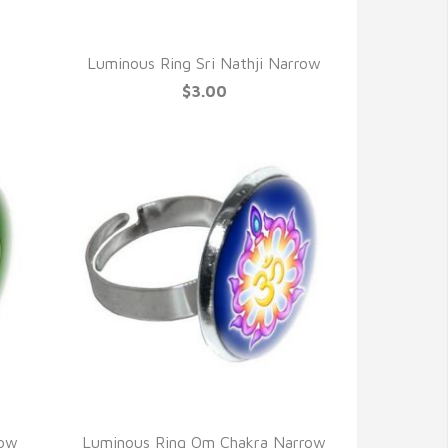
QUICK VIEW
e
Luminous Ring Sri Nathji Narrow
$3.00
QUICK VIEW
row
Luminous Ring Om Chakra Narrow