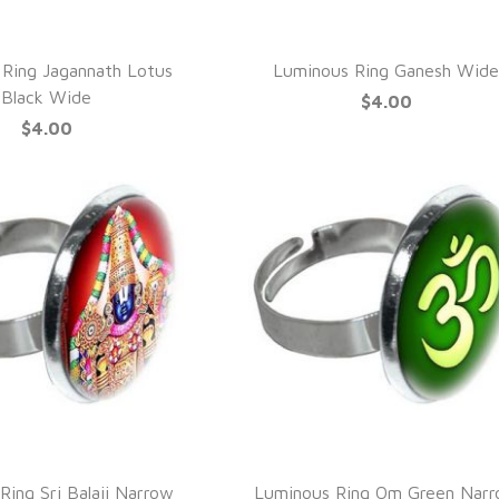
UICK VIEW
QUICK VIEW
Ring Jagannath Lotus
Luminous Ring Ganesh Wid
Black Wide
$4.00
$4.00
UICK VIEW
QUICK VIEW
Ring Sri Balaji Narrow
Luminous Ring Om Green Nar