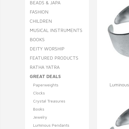
BEADS & JAPA
FASHION
CHILDREN
MUSICAL INSTRUMENTS
BOOKS
DEITY WORSHIP
FEATURED PRODUCTS
RATHA YATRA
GREAT DEALS
Q
Luminous
Paperweights
Clocks
Crystal Treasures
Books
Jewelry
Luminous Pendants