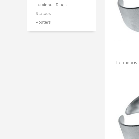
Luminous Rings
Statues
Posters
Q
Luminous 