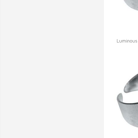
Q
Luminous 