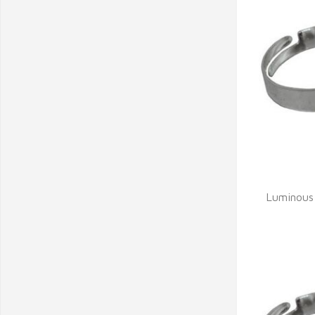
Q
Luminous 