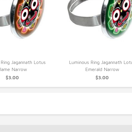
UICK VIEW
QUICK VIEW
Ring Jagannath Lotus
Luminous Ring Jagannath Lot
lame Narrow
Emerald Narrow
$3.00
$3.00