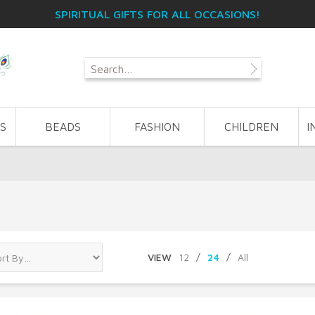
SPIRITUAL GIFTS FOR ALL OCCASIONS!
S
BEADS
FASHION
CHILDREN
I
VIEW
12
/
24
/
All