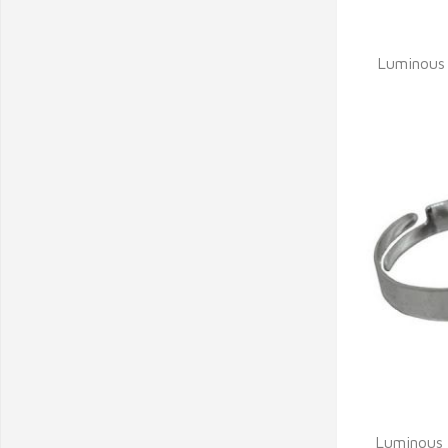
Q
Luminous 
Q
Luminous 