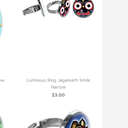
QUICK VIEW
row
Luminous Ring Jagannath Smile
Narrow
$3.00