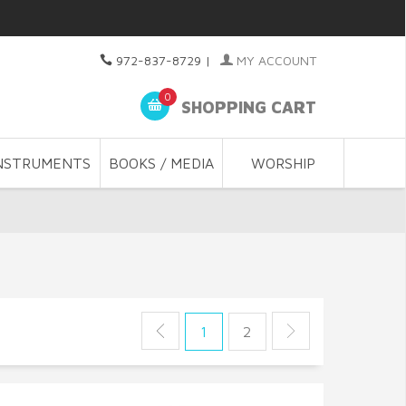
972-837-8729
|
MY ACCOUNT
0
SHOPPING CART
NSTRUMENTS
BOOKS / MEDIA
WORSHIP
1
2