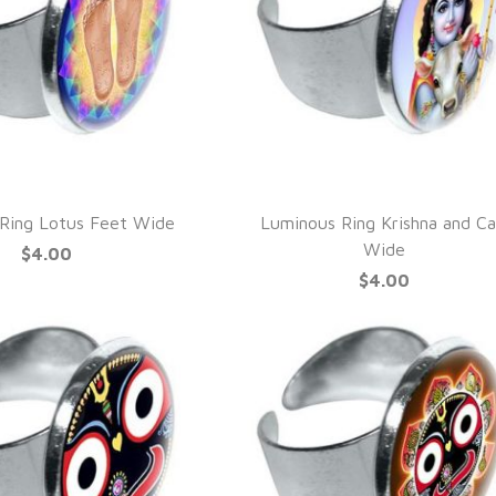
UICK VIEW
QUICK VIEW
Ring Lotus Feet Wide
Luminous Ring Krishna and Ca
Wide
$4.00
$4.00