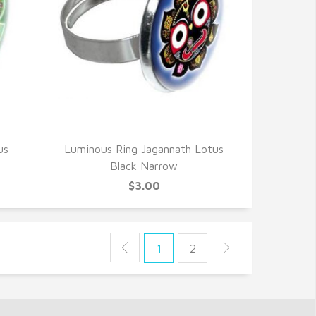
QUICK VIEW
us
Luminous Ring Jagannath Lotus
Black Narrow
$3.00
1
2