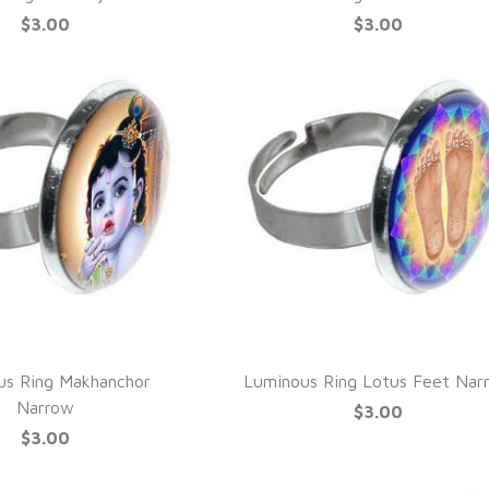
$3.00
$3.00
UICK VIEW
QUICK VIEW
us Ring Makhanchor
Luminous Ring Lotus Feet Nar
Narrow
$3.00
$3.00