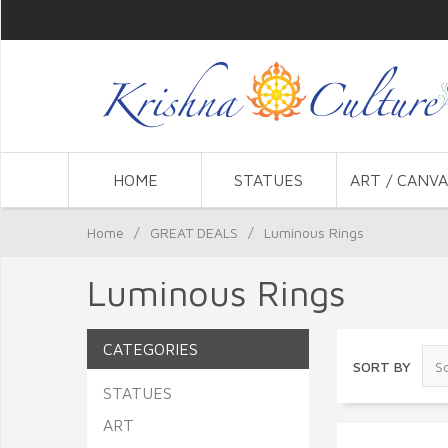
HOME
STATUES
ART / CANVA
Home
/
GREAT DEALS
/
Luminous Rings
Luminous Rings
CATEGORIES
SORT BY
STATUES
ART