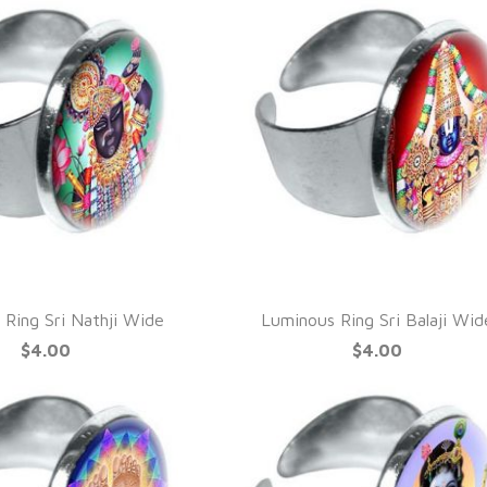
UICK VIEW
QUICK VIEW
 Ring Sri Nathji Wide
Luminous Ring Sri Balaji Wid
$4.00
$4.00