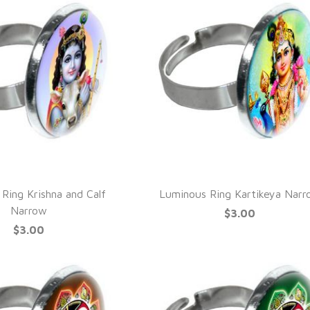
UICK VIEW
QUICK VIEW
Ring Krishna and Calf
Luminous Ring Kartikeya Nar
Narrow
$3.00
$3.00