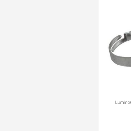
Q
Lumino