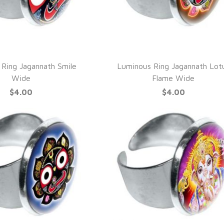
UICK VIEW
QUICK VIEW
Ring Jagannath Smile
Luminous Ring Jagannath Lot
Wide
Flame Wide
$4.00
$4.00