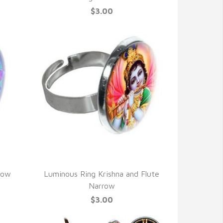
$3.00
QUICK VIEW
row
Luminous Ring Krishna and Flute
Narrow
$3.00