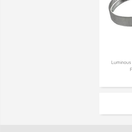
Q
Luminous 
F