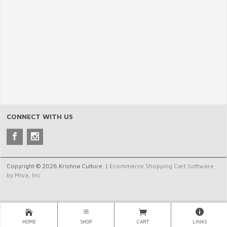
CONNECT WITH US
Copyright © 2026 Krishna Culture. |
Ecommerce Shopping Cart Software
by Miva, Inc.
HOME
SHOP
CART
LINKS