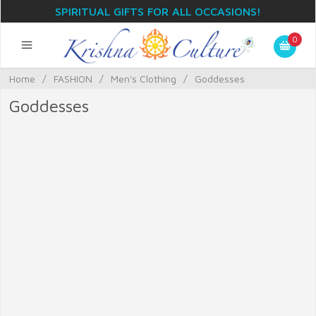
SPIRITUAL GIFTS FOR ALL OCCASIONS!
0
Home
/
FASHION
/
Men's Clothing
/
Goddesses
Goddesses