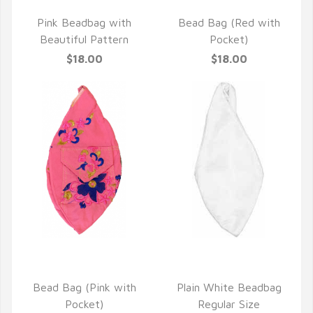
QUICK VIEW
QUICK VIEW
Pink Beadbag with
Bead Bag (Red with
Beautiful Pattern
Pocket)
$18.00
$18.00
QUICK VIEW
QUICK VIEW
Bead Bag (Pink with
Plain White Beadbag
Pocket)
Regular Size