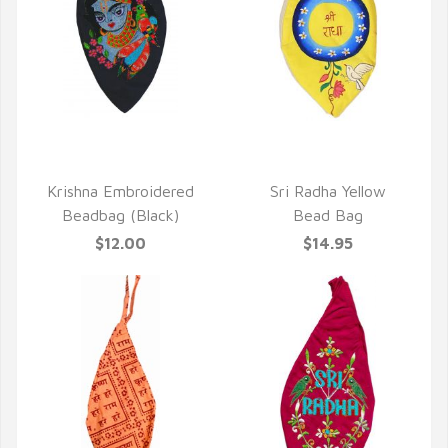
QUICK VIEW
QUICK VIEW
Krishna Embroidered
Sri Radha Yellow
Beadbag (Black)
Bead Bag
$12.00
$14.95