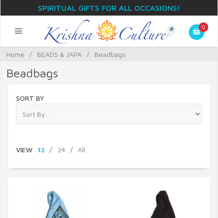
SPIRITUAL GIFTS FOR ALL OCCASIONS!
0
Home
/
BEADS & JAPA
/
Beadbags
Beadbags
SORT BY
VIEW
12
/
24
/
All