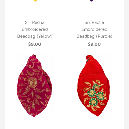
QUICK VIEW
QUICK VIEW
Sri Radha
Sri Radha
Embroidered
Embroidered
Beadbag (Yellow)
Beadbag (Purple)
$9.00
$9.00