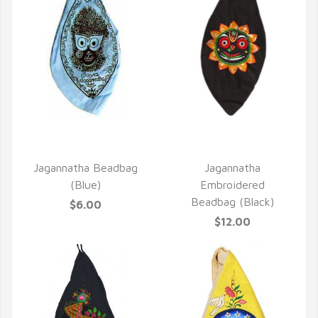
QUICK VIEW
QUICK VIEW
Jagannatha Beadbag
Jagannatha
(Blue)
Embroidered
Beadbag (Black)
$6.00
$12.00