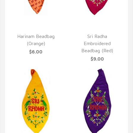
QUICK VIEW
QUICK VIEW
Harinam Beadbag
Sri Radha
(Orange)
Embroidered
Beadbag (Red)
$6.00
$9.00