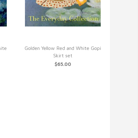
QUICK VIEW
ite
Golden Yellow Red and White Gopi
Skirt set
$65.00