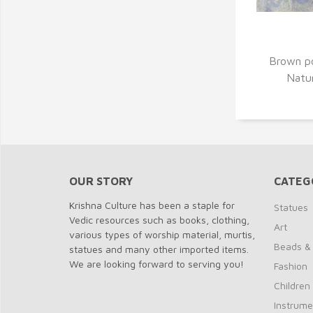
Q
Brown p
Natur
OUR STORY
CATEG
Krishna Culture has been a staple for
Statues
Vedic resources such as books, clothing,
Art
various types of worship material, murtis,
Beads &
statues and many other imported items.
We are looking forward to serving you!
Fashion
Children
Instrume