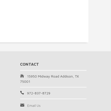
CONTACT
15950 Midway Road Addison, TX
75001
972-837-8729
Email Us