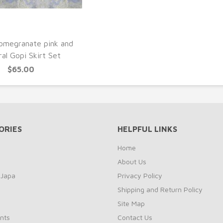
UICK VIEW
omegranate pink and
al Gopi Skirt Set
$65.00
ORIES
HELPFUL LINKS
Home
About Us
 Japa
Privacy Policy
Shipping and Return Policy
Site Map
nts
Contact Us