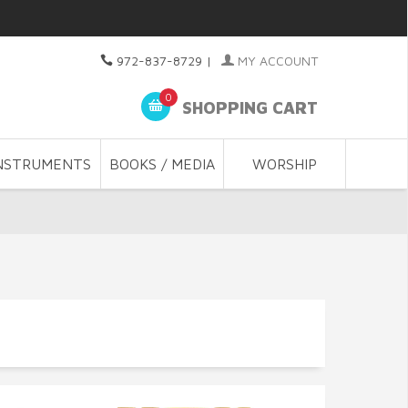
972-837-8729
|
MY ACCOUNT
0
SHOPPING CART
NSTRUMENTS
BOOKS / MEDIA
WORSHIP