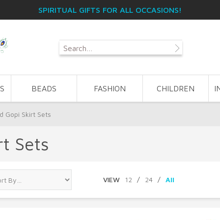
SPIRITUAL GIFTS FOR ALL OCCASIONS!
S
BEADS
FASHION
CHILDREN
I
 Gopi Skirt Sets
t Sets
VIEW
12
/
24
/
All