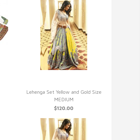
QUICK VIEW
Lehenga Set Yellow and Gold Size
MEDIUM
$120.00