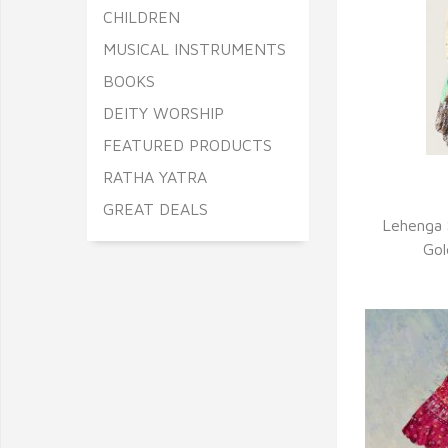
CHILDREN
MUSICAL INSTRUMENTS
BOOKS
DEITY WORSHIP
FEATURED PRODUCTS
RATHA YATRA
Q
GREAT DEALS
Lehenga 
Gol