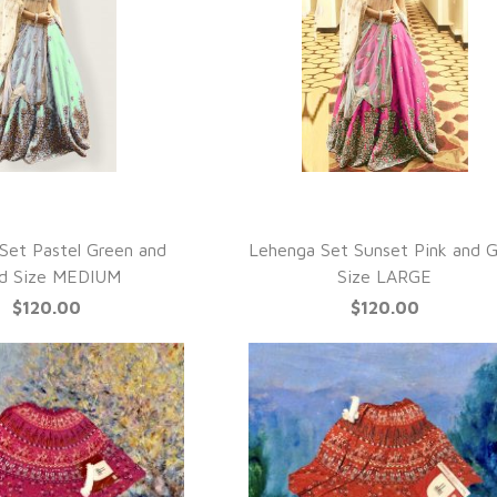
UICK VIEW
QUICK VIEW
Set Pastel Green and
Lehenga Set Sunset Pink and G
d Size MEDIUM
Size LARGE
$120.00
$120.00