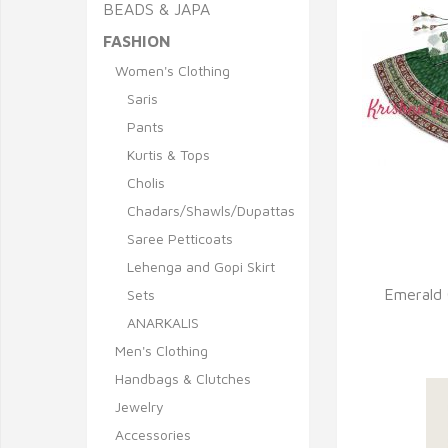
BEADS & JAPA
FASHION
Women's Clothing
Saris
Pants
Kurtis & Tops
Cholis
Q
Chadars/Shawls/Dupattas
Saree Petticoats
Lehenga and Gopi Skirt
Emerald 
Sets
ANARKALIS
Men's Clothing
Handbags & Clutches
Jewelry
Accessories