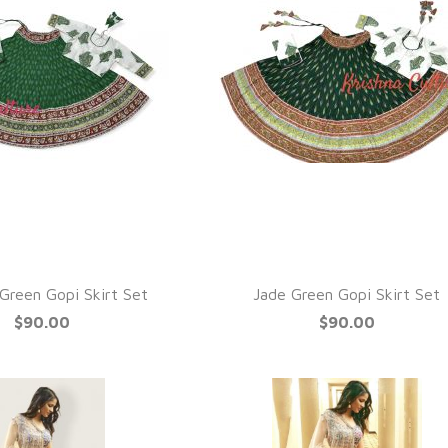
QUICK VIEW
UICK VIEW
Green Gopi Skirt Set
Jade Green Gopi Skirt Set
$90.00
$90.00