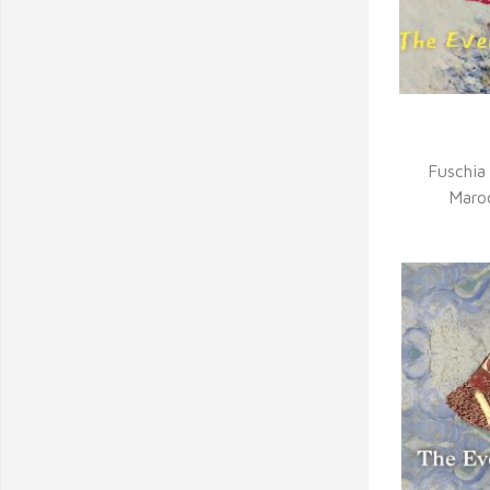
Q
Fuschia
Maro