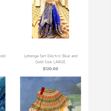
QUICK VIEW
old
Lehenga Set Electric Blue and
Gold Size LARGE
$120.00