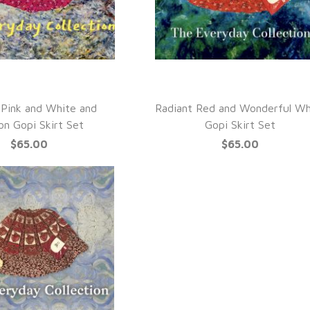
UICK VIEW
QUICK VIEW
 Pink and White and
Radiant Red and Wonderful Wh
on Gopi Skirt Set
Gopi Skirt Set
$65.00
$65.00