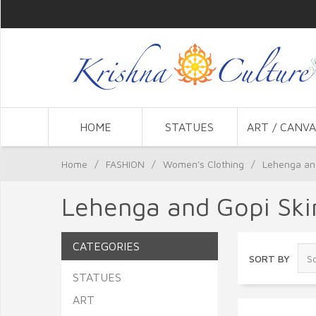
HOME
STATUES
ART / CANVA
Home
/
FASHION
/
Women's Clothing
/
Lehenga and
Lehenga and Gopi Skir
CATEGORIES
SORT BY
STATUES
ART