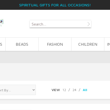
SPIRITUAL GIFTS FOR ALL OCCASIONS!
S
BEADS
FASHION
CHILDREN
I
VIEW
12
/
24
/
All