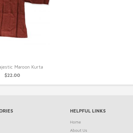
UICK VIEW
jestic Maroon Kurta
$22.00
ORIES
HELPFUL LINKS
Home
About Us