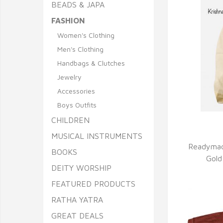
BEADS & JAPA
FASHION
Women's Clothing
Men's Clothing
Handbags & Clutches
Jewelry
Accessories
Boys Outfits
CHILDREN
Q
MUSICAL INSTRUMENTS
Readymad
BOOKS
Gold
DEITY WORSHIP
FEATURED PRODUCTS
RATHA YATRA
GREAT DEALS