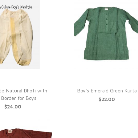
UICK VIEW
QUICK VIEW
e Natural Dhoti with
Boy's Emerald Green Kurta
 Border for Boys
$22.00
$24.00