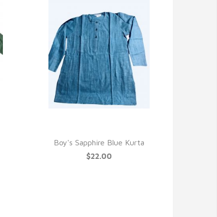
QUICK VIEW
Boy's Sapphire Blue Kurta
$22.00