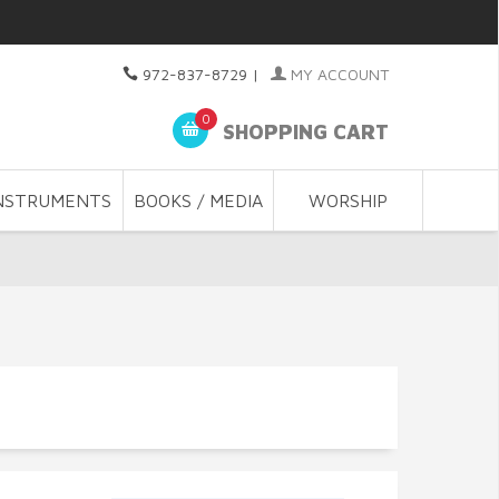
972-837-8729
|
MY ACCOUNT
0
SHOPPING CART
NSTRUMENTS
BOOKS / MEDIA
WORSHIP