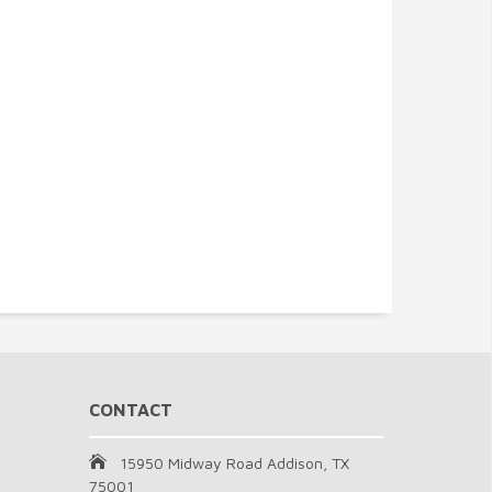
CONTACT
15950 Midway Road Addison, TX
75001