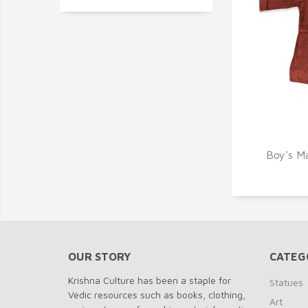
Q
Boy's Ma
OUR STORY
CATEG
Krishna Culture has been a staple for
Statues
Vedic resources such as books, clothing,
Art