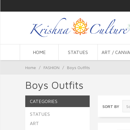
HOME
STATUES
ART / CANVA
Home
/
FASHION
/
Boys Outfits
Boys Outfits
CATEGORIES
SORT BY
STATUES
ART