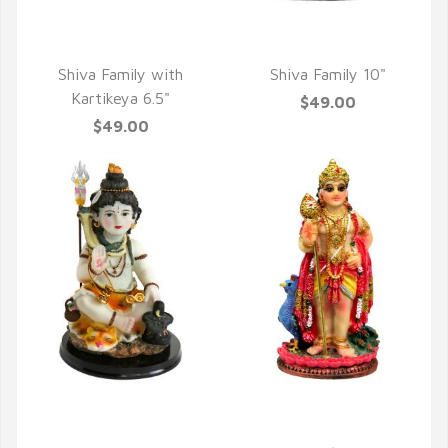
QUICK VIEW
QUICK VIEW
Shiva Family with
Shiva Family 10"
Kartikeya 6.5"
$49.00
$49.00
QUICK VIEW
QUICK VIEW