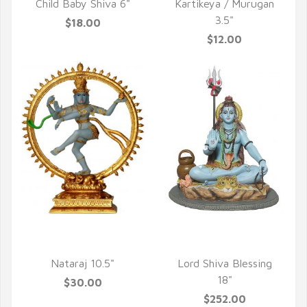
Child Baby Shiva 6"
Kartikeya / Murugan
3.5"
$18.00
$12.00
QUICK VIEW
QUICK VIEW
Nataraj 10.5"
Lord Shiva Blessing
18"
$30.00
$252.00