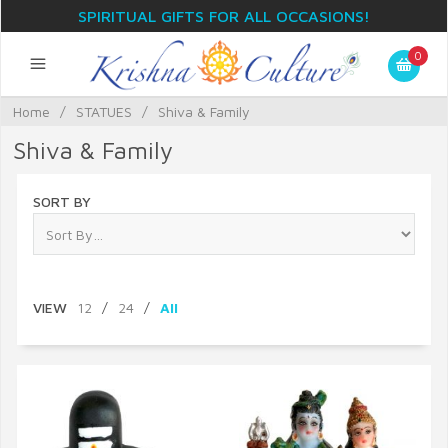
SPIRITUAL GIFTS FOR ALL OCCASIONS!
0
Home
/
STATUES
/
Shiva & Family
Shiva & Family
SORT BY
VIEW
12
/
24
/
All