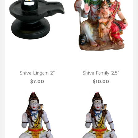
QUICK VIEW
QUICK VIEW
Shiva Lingam 2"
Shiva Family 2.5"
$7.00
$10.00