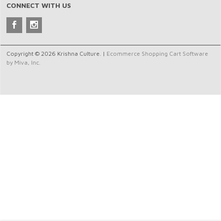
CONNECT WITH US
Copyright © 2026 Krishna Culture. |
Ecommerce Shopping Cart Software
by Miva, Inc.