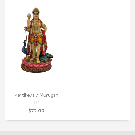
QUICK VIEW
Kartikeya / Murugan
11"
$72.00