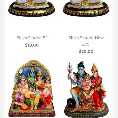
QUICK VIEW
QUICK VIEW
Shiva Seated 5"
Shiva Seated New
5.75"
$18.00
$20.00