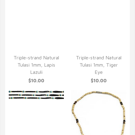
Triple-strand Natural
Triple-strand Natural
Tulasi 1mm, Lapis
Tulasi 1mm, Tiger
Lazuli
Eye
$10.00
$10.00
QUICK VIEW