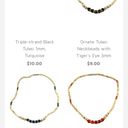
QUICK VIEW
Triple-strand Black
Ornate Tulasi
Tulasi 1mm,
Neckbeads with
Turquoise
Tiger's Eye 3mm
$10.00
$9.00