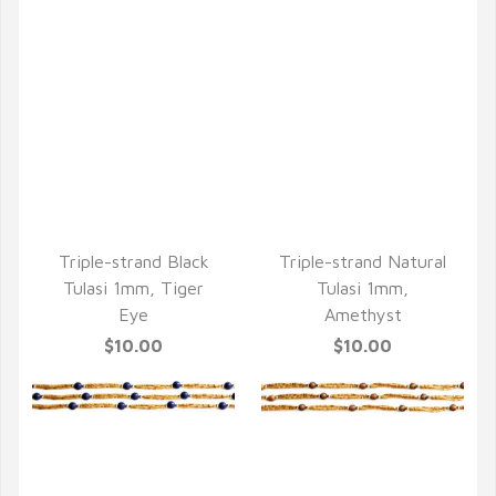
QUICK VIEW
QUICK VIEW
Triple-strand Black
Triple-strand Natural
Tulasi 1mm, Tiger
Tulasi 1mm,
Eye
Amethyst
$10.00
$10.00
QUICK VIEW
QUICK VIEW