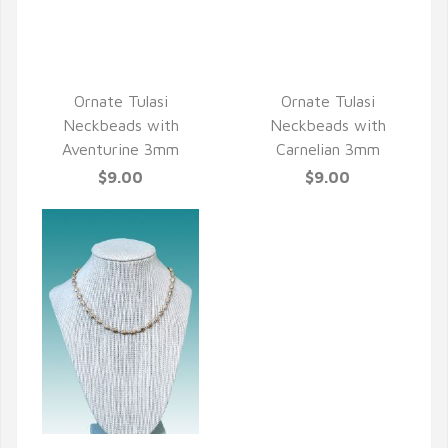
QUICK VIEW
QUICK VIEW
Ornate Tulasi
Ornate Tulasi
Neckbeads with
Neckbeads with
Aventurine 3mm
Carnelian 3mm
$9.00
$9.00