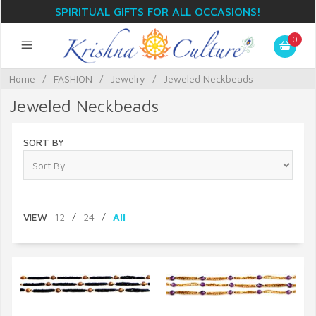
SPIRITUAL GIFTS FOR ALL OCCASIONS!
0
Home
/
FASHION
/
Jewelry
/
Jeweled Neckbeads
Jeweled Neckbeads
SORT BY
VIEW
12
/
24
/
All