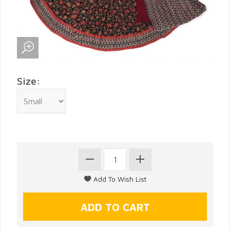
Size: