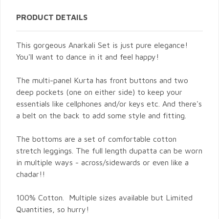
PRODUCT DETAILS
This gorgeous Anarkali Set is just pure elegance!
You'll want to dance in it and feel happy!
The multi-panel Kurta has front buttons and two
deep pockets (one on either side) to keep your
essentials like cellphones and/or keys etc. And there's
a belt on the back to add some style and fitting.
The bottoms are a set of comfortable cotton
stretch leggings. The full length dupatta can be worn
in multiple ways - across/sidewards or even like a
chadar!!
100% Cotton. Multiple sizes available but Limited
Quantities, so hurry!