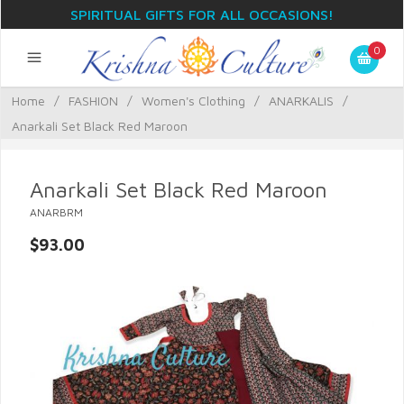
SPIRITUAL GIFTS FOR ALL OCCASIONS!
0
Home
/
FASHION
/
Women's Clothing
/
ANARKALIS
/
Anarkali Set Black Red Maroon
Anarkali Set Black Red Maroon
ANARBRM
$93.00