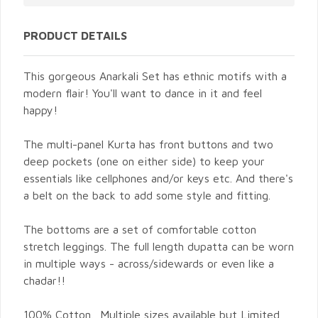
PRODUCT DETAILS
This gorgeous Anarkali Set has ethnic motifs with a
modern flair! You'll want to dance in it and feel
happy!
The multi-panel Kurta has front buttons and two
deep pockets (one on either side) to keep your
essentials like cellphones and/or keys etc. And there's
a belt on the back to add some style and fitting.
The bottoms are a set of comfortable cotton
stretch leggings. The full length dupatta can be worn
in multiple ways - across/sidewards or even like a
chadar!!
100% Cotton. Multiple sizes available but Limited