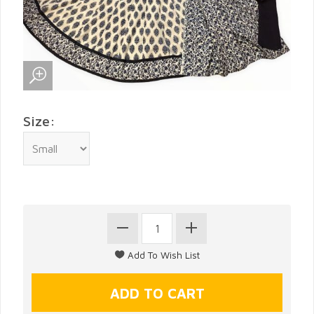
Size: