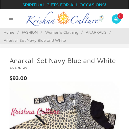
SPIRITUAL GIFTS FOR ALL OCCASIONS!
0
Home
/
FASHION
/
Women's Clothing
/
ANARKALIS
/
Anarkali Set Navy Blue and White
Anarkali Set Navy Blue and White
ANARNBW
$93.00