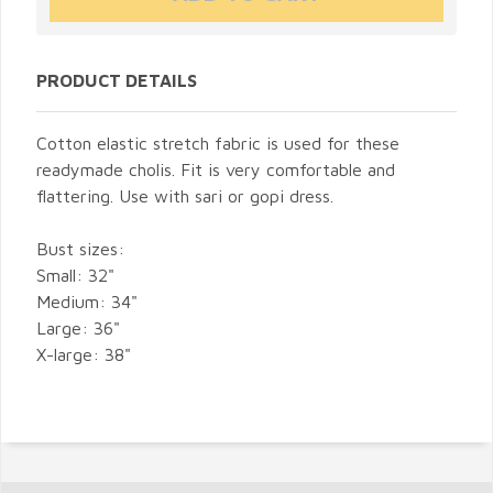
PRODUCT DETAILS
Cotton elastic stretch fabric is used for these
readymade cholis. Fit is very comfortable and
flattering. Use with sari or gopi dress.
Bust sizes:
Small: 32"
Medium: 34"
Large: 36"
X-large: 38"