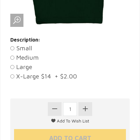
Description:
Small
Medium
Large
X-Large $14 + $2.00