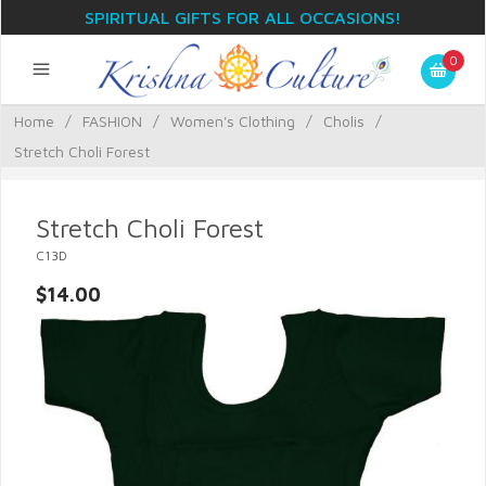
SPIRITUAL GIFTS FOR ALL OCCASIONS!
0
Home
/
FASHION
/
Women's Clothing
/
Cholis
/
Stretch Choli Forest
Stretch Choli Forest
C13D
$14.00