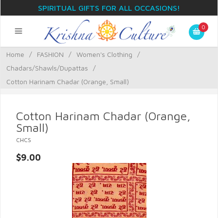
SPIRITUAL GIFTS FOR ALL OCCASIONS!
0
Home
/
FASHION
/
Women's Clothing
/
Chadars/Shawls/Dupattas
/
Cotton Harinam Chadar (Orange, Small)
Cotton Harinam Chadar (Orange,
Small)
CHCS
$9.00