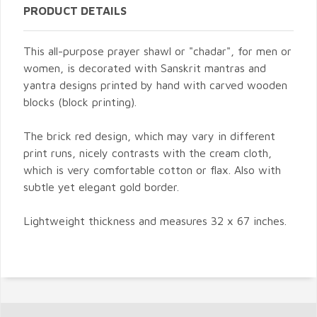
PRODUCT DETAILS
This all-purpose prayer shawl or "chadar", for men or
women, is decorated with Sanskrit mantras and
yantra designs printed by hand with carved wooden
blocks (block printing).
The brick red design, which may vary in different
print runs, nicely contrasts with the cream cloth,
which is very comfortable cotton or flax. Also with
subtle yet elegant gold border.
Lightweight thickness and measures 32 x 67 inches.