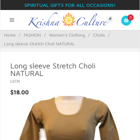
SPIRITUAL GIFTS FOR ALL OCCASIONS!
0
Home
/
FASHION
/
Women's Clothing
/
Cholis
/
Long sleeve Stretch Choli NATURAL
Long sleeve Stretch Choli
NATURAL
LSCN
$18.00