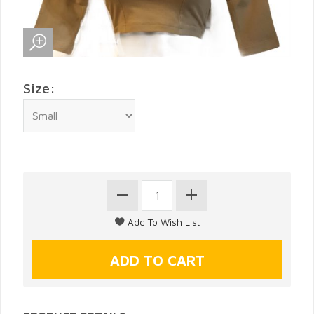
Size: