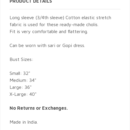
PRODUCT DETAILS
Long sleeve (3/4th sleeve) Cotton elastic stretch
fabric is used for these ready-made cholis.
Fit is very comfortable and flattering.
Can be worn with sari or Gopi dress.
Bust Sizes:
Small: 32"
Medium: 34"
Large: 36"
X-Large: 40"
No Returns or Exchanges.
Made in India.