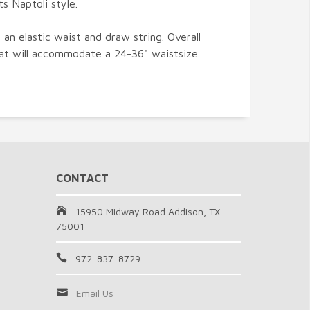
s Naptoli style.
n elastic waist and draw string. Overall
hat will accommodate a 24-36" waistsize.
CONTACT
15950 Midway Road Addison, TX
75001
972-837-8729
Email Us