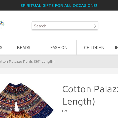
SPIRITUAL GIFTS FOR ALL OCCASIONS!
S
BEADS
FASHION
CHILDREN
I
otton Palazzo Pants (39" Length)
Cotton Palaz
Length)
PZC