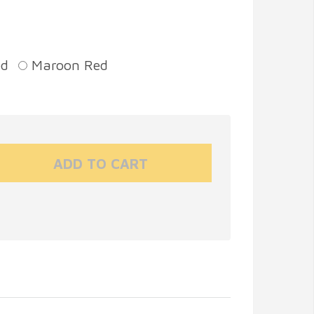
ed
Maroon Red