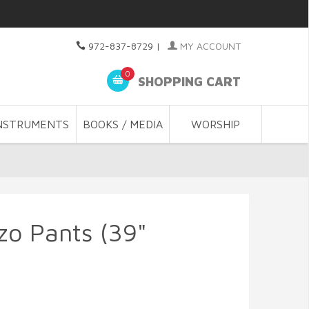
972-837-8729
|
MY ACCOUNT
0
SHOPPING CART
NSTRUMENTS
BOOKS / MEDIA
WORSHIP
zo Pants (39"