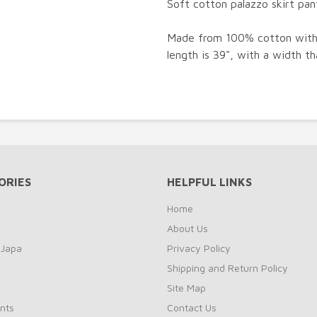
Soft cotton palazzo skirt pant
Made from 100% cotton with a
length is 39", with a width t
ORIES
HELPFUL LINKS
Home
About Us
 Japa
Privacy Policy
Shipping and Return Policy
Site Map
nts
Contact Us