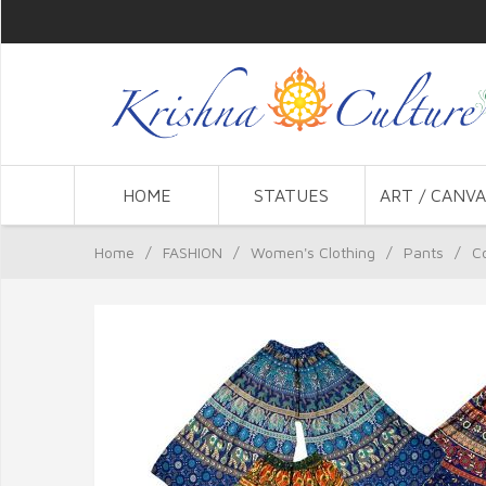
HOME
STATUES
ART / CANVA
Home
/
FASHION
/
Women's Clothing
/
Pants
/
C