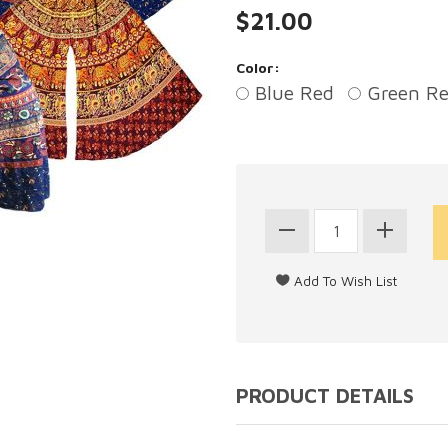
$21.00
Color:
Blue Red
Green R
PRODUCT DETAILS