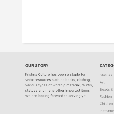
OUR STORY
CATEG
Krishna Culture has been a staple for
Statues
Vedic resources such as books, clothing,
Art
various types of worship material, murtis,
Beads &
statues and many other imported items.
We are looking forward to serving you!
Fashion
Children
Instrume