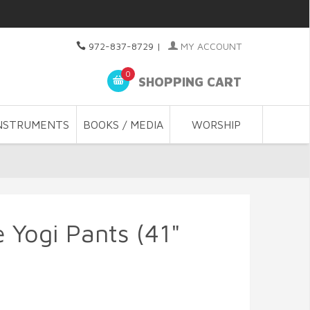
972-837-8729
|
MY ACCOUNT
0
SHOPPING CART
NSTRUMENTS
BOOKS / MEDIA
WORSHIP
 Yogi Pants (41"