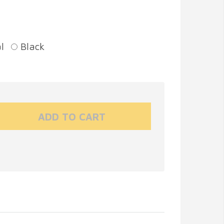
l
Black