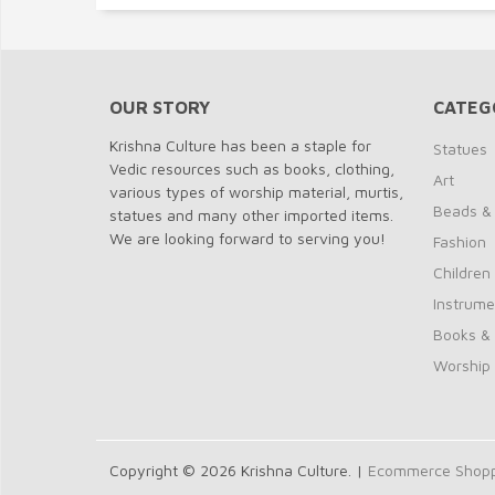
OUR STORY
CATEG
Krishna Culture has been a staple for
Statues
Vedic resources such as books, clothing,
Art
various types of worship material, murtis,
Beads &
statues and many other imported items.
We are looking forward to serving you!
Fashion
Children
Instrume
Books &
Worship
Copyright © 2026 Krishna Culture. |
Ecommerce Shoppi