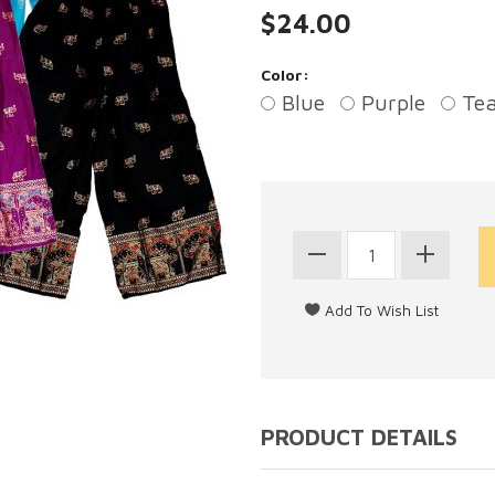
$24.00
Color:
Blue
Purple
Tea
PRODUCT DETAILS