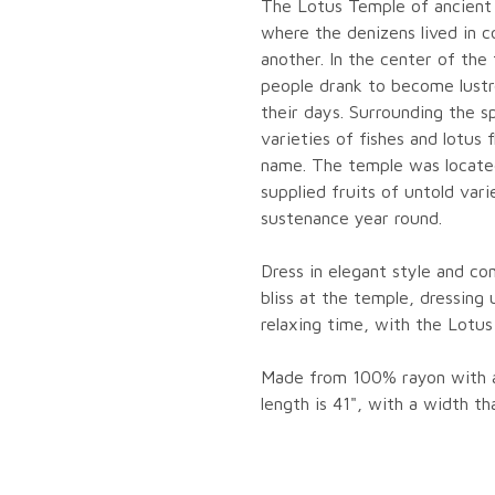
The Lotus Temple of ancient
where the denizens lived in 
another. In the center of the
people drank to become lustro
their days. Surrounding the s
varieties of fishes and lotus
name. The temple was located
supplied fruits of untold vari
sustenance year round.
Dress in elegant style and co
bliss at the temple, dressing 
relaxing time, with the Lotus
Made from 100% rayon with an
length is 41", with a width t