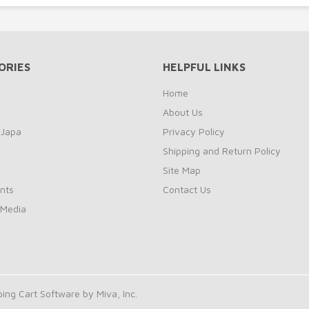
ORIES
HELPFUL LINKS
Home
About Us
 Japa
Privacy Policy
Shipping and Return Policy
Site Map
nts
Contact Us
 Media
ng Cart Software by Miva, Inc.