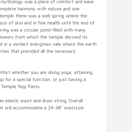
 mythology was a place of comfort and ease
complete harmony with nature and one
 temple there was a well spring where the
us of skin and in fine health until the end of
pring was a circular pond filled with many
 flowers from which the temple derived its
 in a verdant evergreen vale where the earth
eties that provided all the necessary
mfort whether you are doing yoga, attaining
up for a special function, or just having a
 Temple Yogi Pants.
 elastic waist and draw string. Overall
hat will accommodate a 24-38" waistsize.