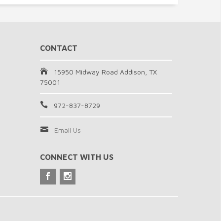
CONTACT
15950 Midway Road Addison, TX
75001
972-837-8729
Email Us
CONNECT WITH US