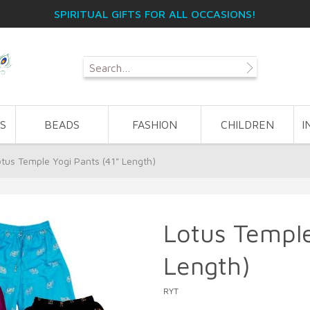
SPIRITUAL GIFTS FOR ALL OCCASIONS!
S
BEADS
FASHION
CHILDREN
I
otus Temple Yogi Pants (41" Length)
Lotus Temple
Length)
RYT