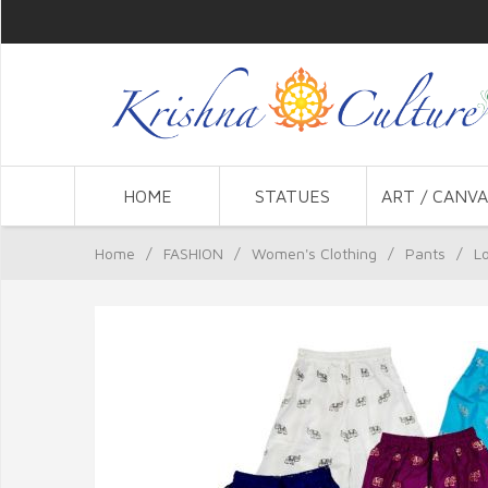
HOME
STATUES
ART / CANVA
Home
/
FASHION
/
Women's Clothing
/
Pants
/
L