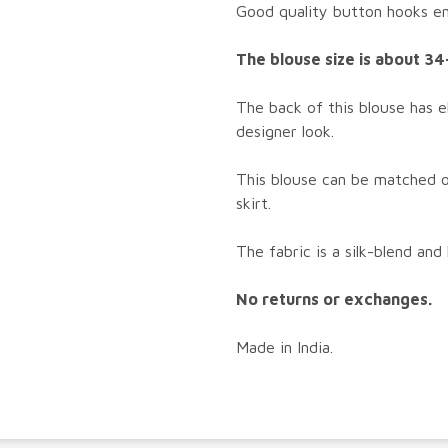
Good quality button hooks enh
The blouse size is about 34
The back of this blouse has e
designer look.
This blouse can be matched o
skirt.
The fabric is a silk-blend and
No returns or exchanges.
Made in India.