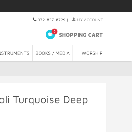
972-837-8729
|
MY ACCOUNT
0
SHOPPING CART
NSTRUMENTS
BOOKS / MEDIA
WORSHIP
oli Turquoise Deep