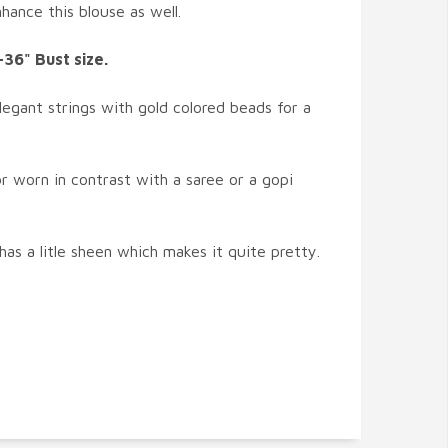
ance this blouse as well.
-36" Bust size.
legant strings with gold colored beads for a
r worn in contrast with a saree or a gopi
 has a litle sheen which makes it quite pretty.