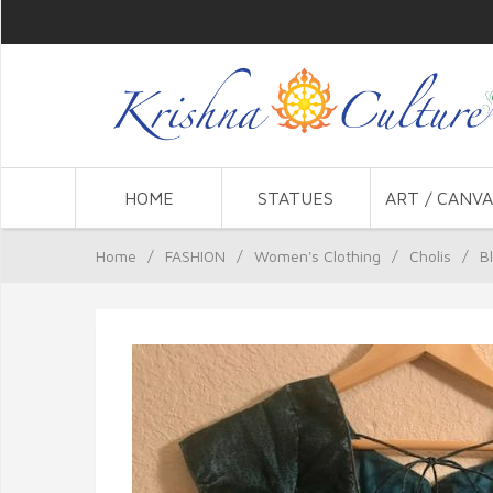
HOME
STATUES
ART / CANVA
Home
/
FASHION
/
Women's Clothing
/
Cholis
/
B