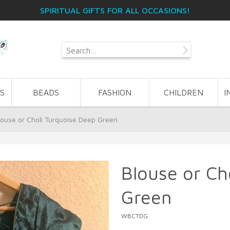
SPIRITUAL GIFTS FOR ALL OCCASIONS!
S
BEADS
FASHION
CHILDREN
I
louse or Choli Turquoise Deep Green
Blouse or Ch
Green
WBCTDG