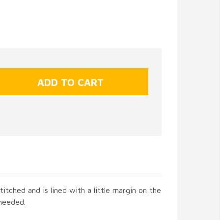
titched and is lined with a little margin on the
 needed.