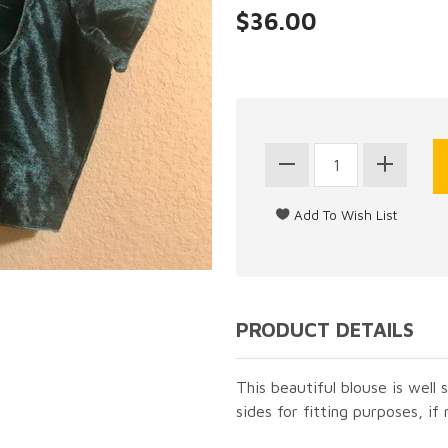
$36.00
PRODUCT DETAILS
This beautiful blouse is well s
sides for fitting purposes, if