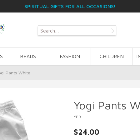
SPIRITUAL GIFTS FOR ALL OCCASIONS!
S
BEADS
FASHION
CHILDREN
I
ogi Pants White
Yogi Pants W
YPD
$24.00