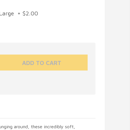
Large + $2.00
unging around, these incredibly soft,