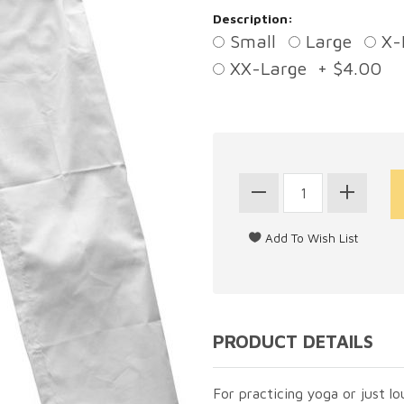
Description:
Small
Large
X-
XX-Large + $4.00
PRODUCT DETAILS
For practicing yoga or just lo