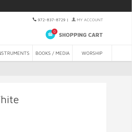
972-837-8729
|
MY ACCOUNT
0
SHOPPING CART
NSTRUMENTS
BOOKS / MEDIA
WORSHIP
hite