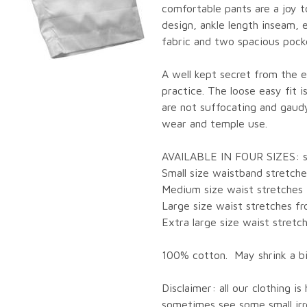
comfortable pants are a joy t
design, ankle length inseam, 
fabric and two spacious pocke
A well kept secret from the ea
practice. The loose easy fit 
are not suffocating and gaud
wear and temple use.
AVAILABLE IN FOUR SIZES: sma
Small size waistband stretche
Medium size waist stretches 
Large size waist stretches fr
Extra large size waist stretc
100% cotton. May shrink a bi
Disclaimer: all our clothing i
sometimes see some small irre