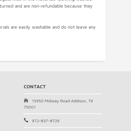
turned and are non-refundable because they
ials are easily washable and do not leave any
CONTACT
15950 Midway Road Addison, TX
75001
972-837-8729