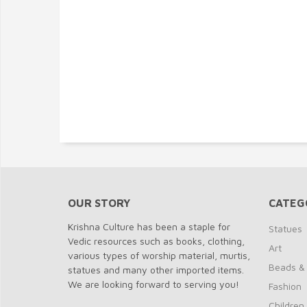
OUR STORY
CATEG
Krishna Culture has been a staple for
Statues
Vedic resources such as books, clothing,
Art
various types of worship material, murtis,
Beads &
statues and many other imported items.
We are looking forward to serving you!
Fashion
Children