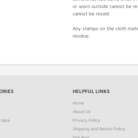
or worn outside cannot be re
cannot be resold.
Any stamps on the cloth mater
residue.
ORIES
HELPFUL LINKS
Home
About Us
 Japa
Privacy Policy
Shipping and Return Policy
Site Map