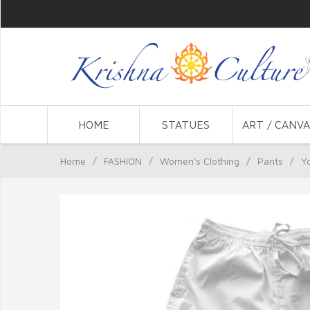
HOME
STATUES
ART / CANVA
Home
/
FASHION
/
Women's Clothing
/
Pants
/
Y