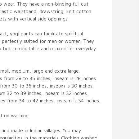
o wear. They have a non-binding full cut
elastic waistband, drawstring, knit cotton
ts with vertical side openings.
st, yogi pants can facilitate spiritual
is perfectly suited for men or women. They
y but comfortable and relaxed for everyday
ll, medium, large and extra large.
s from 28 to 35 inches, inseam is 28 inches.
from 30 to 36 inches, inseam is 30 inches.
om 32 to 39 inches, inseam is 32 inches.
hes from 34 to 42 inches, inseam is 34 inches.
t on washing.
s hand made in Indian villages. You may
gularities in the materials. Clothing washed