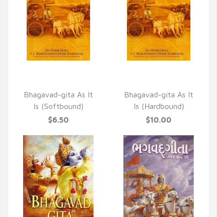
QUICK VIEW
QUICK VIEW
Bhagavad-gita As It
Bhagavad-gita As It
Is (Softbound)
Is (Hardbound)
$6.50
$10.00