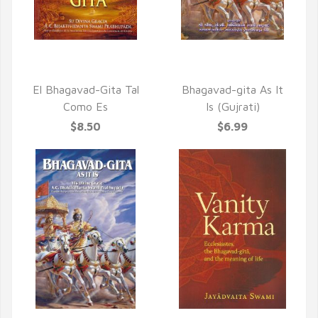
QUICK VIEW
QUICK VIEW
El Bhagavad-Gita Tal
Bhagavad-gita As It
Como Es
Is (Gujrati)
$8.50
$6.99