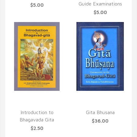
Guide Examinations
$5.00
$5.00
QUICK VIEW
QUICK VIEW
Introduction to
Gita Bhusana
Bhagavada Gita
$36.00
$2.50