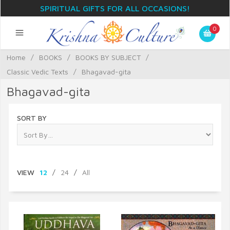
SPIRITUAL GIFTS FOR ALL OCCASIONS!
0
Home
/
BOOKS
/
BOOKS BY SUBJECT
/
Classic Vedic Texts
/
Bhagavad-gita
Bhagavad-gita
SORT BY
VIEW
12
/
24
/
All