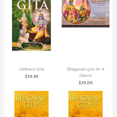
QUICK VIEW
QUICK VIEW
Uddhava Gita
Bhagavad-gita At A
Glance
$39.95
$29.00