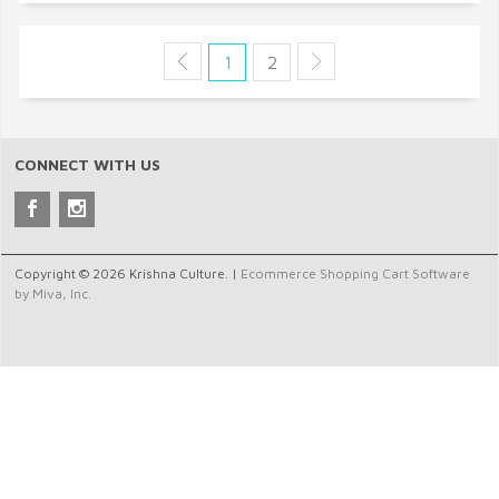
1
2
CONNECT WITH US
Copyright © 2026 Krishna Culture. |
Ecommerce Shopping Cart Software
by Miva, Inc.