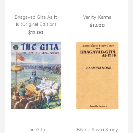
QUICK VIEW
QUICK VIEW
Bhagavad Gita As It
Vanity Karma
Is (Original Edition)
$12.00
$12.00
QUICK VIEW
QUICK VIEW
The Gita
Bhakti Sastri Study