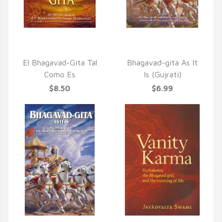
QUICK VIEW
QUICK VIEW
El Bhagavad-Gita Tal
Bhagavad-gita As It
Como Es
Is (Gujrati)
$8.50
$6.99