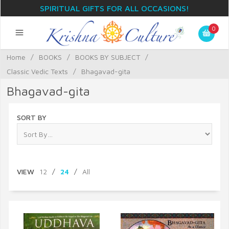
SPIRITUAL GIFTS FOR ALL OCCASIONS!
0
Home
/
BOOKS
/
BOOKS BY SUBJECT
/
Classic Vedic Texts
/
Bhagavad-gita
Bhagavad-gita
SORT BY
VIEW
12
/
24
/
All