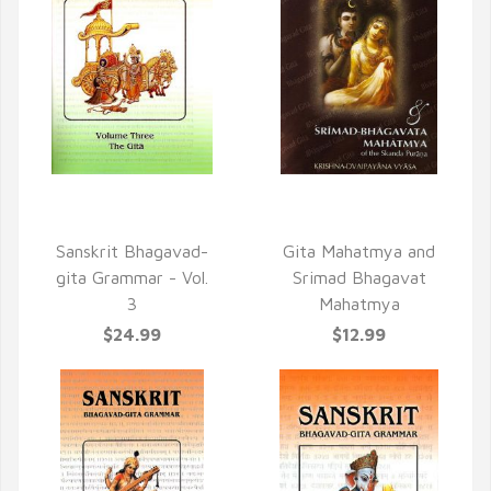
QUICK VIEW
QUICK VIEW
Sanskrit Bhagavad-
Gita Mahatmya and
gita Grammar - Vol.
Srimad Bhagavat
3
Mahatmya
$24.99
$12.99