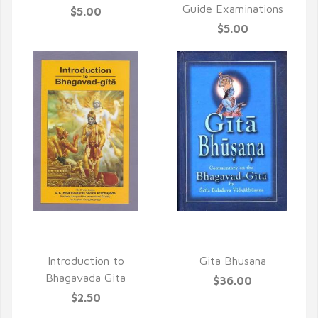
Guide Examinations
$5.00
$5.00
QUICK VIEW
QUICK VIEW
Introduction to
Gita Bhusana
Bhagavada Gita
$36.00
$2.50