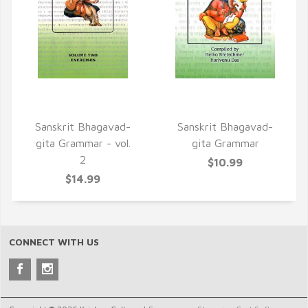
QUICK VIEW
QUICK VIEW
Sanskrit Bhagavad-
Sanskrit Bhagavad-
gita Grammar - vol.
gita Grammar
2
$10.99
$14.99
CONNECT WITH US