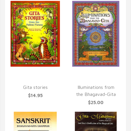
QUICK VIEW
QUICK VIEW
Gita stories
Illuminations from
the Bhagavad-Gita
$14.95
$25.00