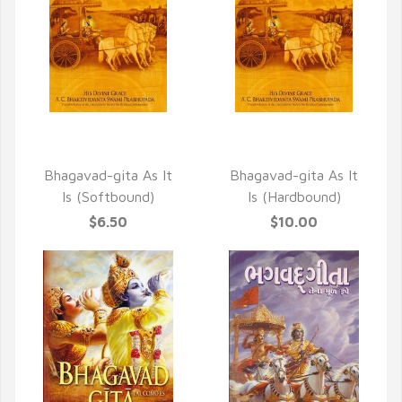
QUICK VIEW
QUICK VIEW
Bhagavad-gita As It
Bhagavad-gita As It
Is (Softbound)
Is (Hardbound)
$6.50
$10.00