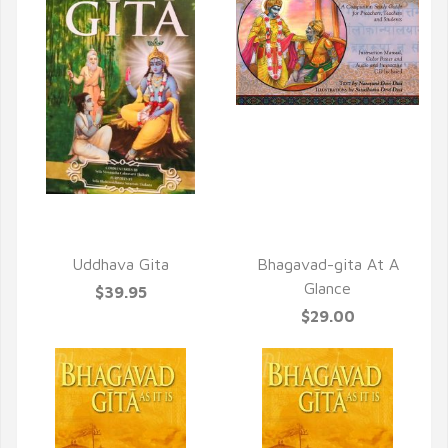
QUICK VIEW
QUICK VIEW
Uddhava Gita
Bhagavad-gita At A
Glance
$39.95
$29.00