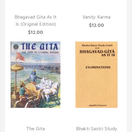
QUICK VIEW
QUICK VIEW
Bhagavad Gita As It
Vanity Karma
Is (Original Edition)
$12.00
$12.00
QUICK VIEW
QUICK VIEW
The Gita
Bhakti Sastri Study