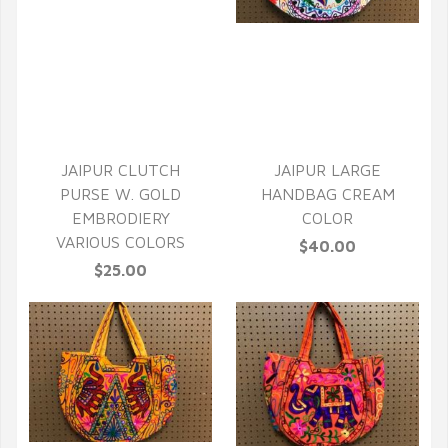
QUICK VIEW
QUICK VIEW
JAIPUR CLUTCH
JAIPUR LARGE
PURSE W. GOLD
HANDBAG CREAM
EMBRODIERY
COLOR
VARIOUS COLORS
$40.00
$25.00