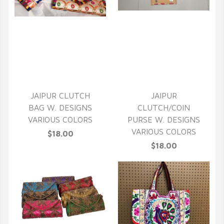
QUICK VIEW
QUICK VIEW
JAIPUR CLUTCH
JAIPUR
BAG W. DESIGNS
CLUTCH/COIN
VARIOUS COLORS
PURSE W. DESIGNS
VARIOUS COLORS
$18.00
$18.00