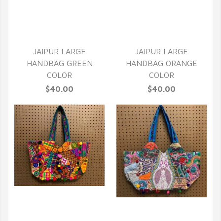
QUICK VIEW
JAIPUR LARGE
JAIPUR LARGE
HANDBAG GREEN
HANDBAG ORANGE
COLOR
COLOR
$40.00
$40.00
QUICK VIEW
QUICK VIEW