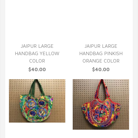
QUICK VIEW
QUICK VIEW
JAIPUR LARGE
JAIPUR LARGE
HANDBAG YELLOW
HANDBAG PINKISH
COLOR
ORANGE COLOR
$40.00
$40.00
QUICK VIEW