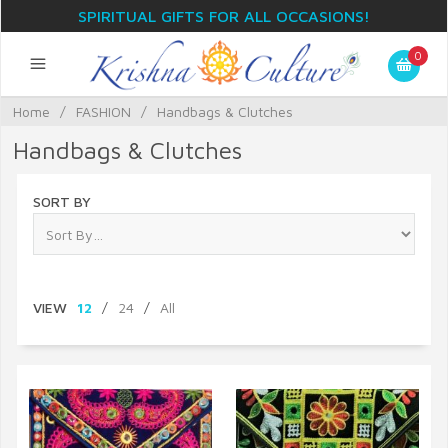
SPIRITUAL GIFTS FOR ALL OCCASIONS!
0
Home
/
FASHION
/
Handbags & Clutches
Handbags & Clutches
SORT BY
VIEW
12
/
24
/
All