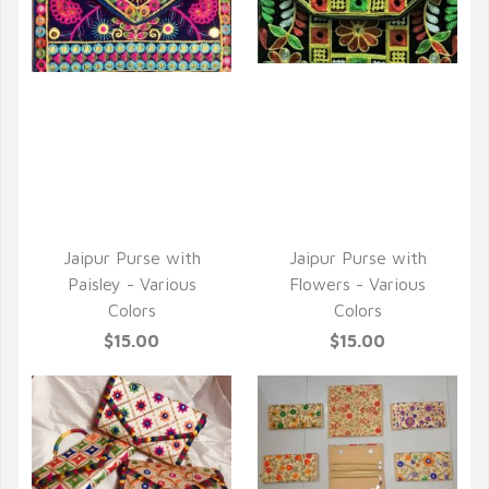
QUICK VIEW
QUICK VIEW
Jaipur Purse with
Jaipur Purse with
Paisley - Various
Flowers - Various
Colors
Colors
$15.00
$15.00