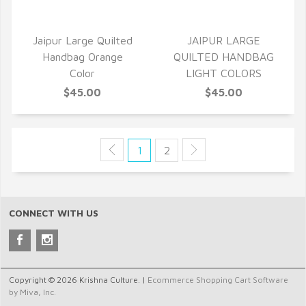
Jaipur Large Quilted
JAIPUR LARGE
Handbag Orange
QUILTED HANDBAG
Color
LIGHT COLORS
$45.00
$45.00
1
2
CONNECT WITH US
Copyright © 2026 Krishna Culture. |
Ecommerce Shopping Cart Software
by Miva, Inc.