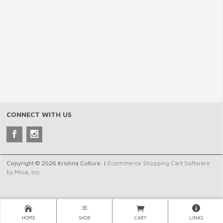
CONNECT WITH US
Copyright © 2026 Krishna Culture. |
Ecommerce Shopping Cart Software
by Miva, Inc.
HOME
SHOP
CART
LINKS