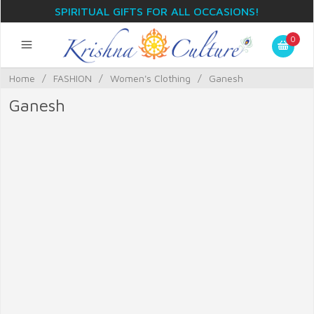
SPIRITUAL GIFTS FOR ALL OCCASIONS!
0
Home
/
FASHION
/
Women's Clothing
/
Ganesh
Ganesh