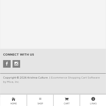
CONNECT WITH US
Copyright © 2026 Krishna Culture. |
Ecommerce Shopping Cart Software
by Miva, Inc.
HOME
SHOP
CART
LINKS