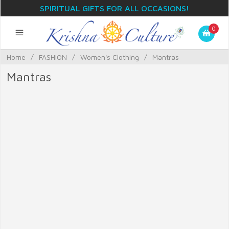
SPIRITUAL GIFTS FOR ALL OCCASIONS!
0
Home
/
FASHION
/
Women's Clothing
/
Mantras
Mantras