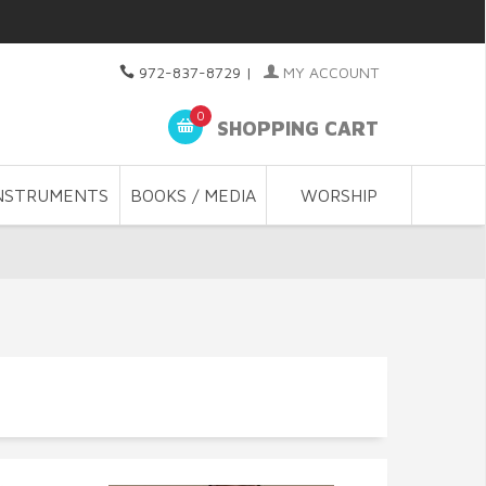
972-837-8729
|
MY ACCOUNT
0
SHOPPING CART
NSTRUMENTS
BOOKS / MEDIA
WORSHIP