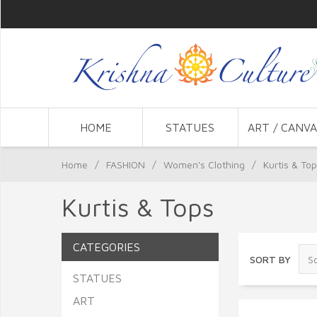
HOME
STATUES
ART / CANVA
Home
/
FASHION
/
Women's Clothing
/
Kurtis & To
Kurtis & Tops
CATEGORIES
SORT BY
STATUES
ART