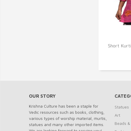
Q
Short Kurti
OUR STORY
CATEG
Krishna Culture has been a staple for
Statues
Vedic resources such as books, clothing,
Art
various types of worship material, murtis,
Beads &
statues and many other imported items.
We are looking forward to serving you!