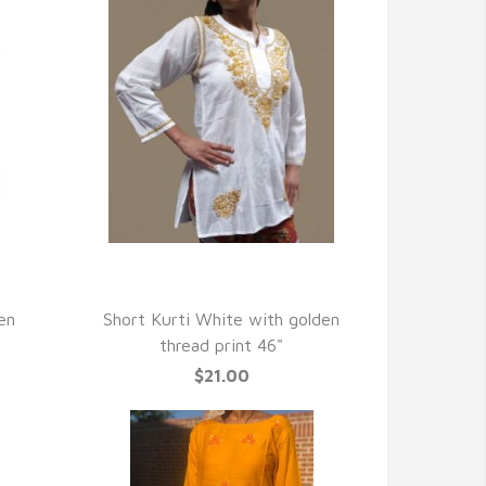
QUICK VIEW
en
Short Kurti White with golden
thread print 46"
$21.00