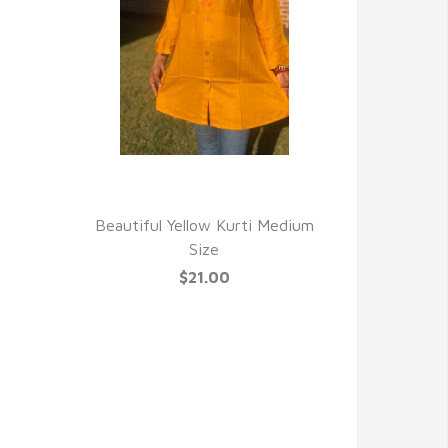
QUICK VIEW
Beautiful Yellow Kurti Medium
Size
$21.00