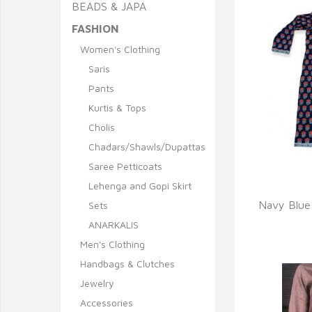
BEADS & JAPA
FASHION
Women's Clothing
Saris
Pants
Kurtis & Tops
Cholis
Chadars/Shawls/Dupattas
Saree Petticoats
Lehenga and Gopi Skirt
Q
Navy Blue
Sets
ANARKALIS
Men's Clothing
Handbags & Clutches
Jewelry
Accessories