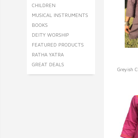
CHILDREN
MUSICAL INSTRUMENTS
BOOKS
DEITY WORSHIP
FEATURED PRODUCTS
RATHA YATRA
Q
GREAT DEALS
Greyish 