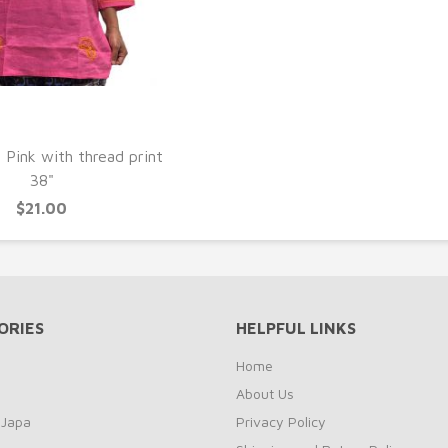
UICK VIEW
 Pink with thread print
38"
$21.00
ORIES
HELPFUL LINKS
Home
About Us
 Japa
Privacy Policy