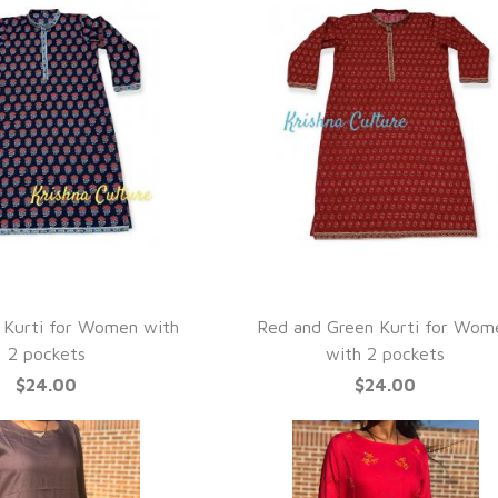
UICK VIEW
QUICK VIEW
 Kurti for Women with
Red and Green Kurti for Wom
2 pockets
with 2 pockets
$24.00
$24.00