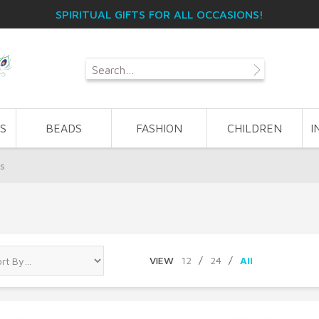
SPIRITUAL GIFTS FOR ALL OCCASIONS!
S
BEADS
FASHION
CHILDREN
I
ps
VIEW
12
/
24
/
All