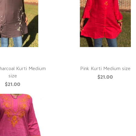
UICK VIEW
QUICK VIEW
Charcoal Kurti Medium
Pink Kurti Medium size
size
$21.00
$21.00