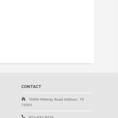
CONTACT
15950 Midway Road Addison, TX
75001
972-837-8729