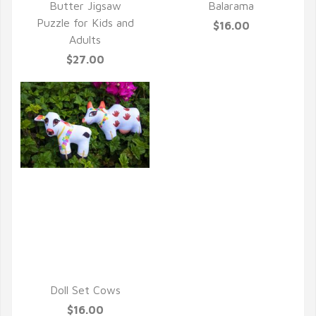
Butter Jigsaw
Balarama
Puzzle for Kids and
$16.00
Adults
$27.00
QUICK VIEW
Doll Set Cows
$16.00