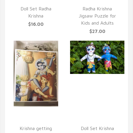
QUICK VIEW
Doll Set Radha
Radha Krishna
Krishna
Jigsaw Puzzle for
Kids and Adults
$16.00
$27.00
QUICK VIEW
QUICK VIEW
Krishna getting
Doll Set Krishna