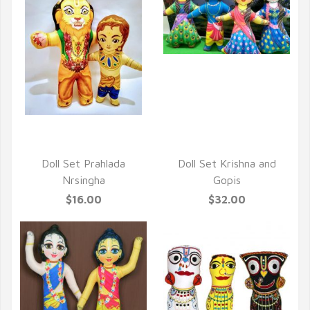
QUICK VIEW
QUICK VIEW
Doll Set Prahlada
Doll Set Krishna and
Nrsingha
Gopis
$16.00
$32.00