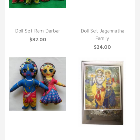
QUICK VIEW
Doll Set Ram Darbar
Doll Set Jagannatha
Family
$32.00
$24.00
QUICK VIEW