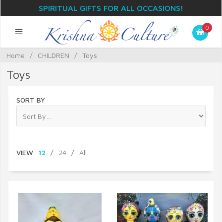
SPIRITUAL GIFTS FOR ALL OCCASIONS!
0
Home
/
CHILDREN
/
Toys
Toys
SORT BY
VIEW
12
/
24
/
All