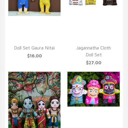
QUICK VIEW
QUICK VIEW
Doll Set Gaura Nitai
Jagannatha Cloth
Doll Set
$16.00
$27.00
QUICK VIEW