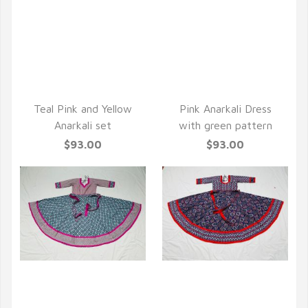
QUICK VIEW
QUICK VIEW
Teal Pink and Yellow
Pink Anarkali Dress
Anarkali set
with green pattern
$93.00
$93.00
QUICK VIEW
QUICK VIEW