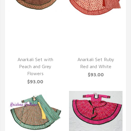
QUICK VIEW
QUICK VIEW
Anarkali Set with
Anarkali Set Ruby
Peach and Grey
Red and White
Flowers
$93.00
$93.00