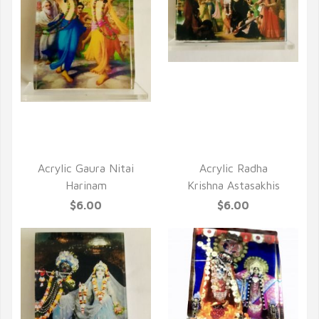
QUICK VIEW
QUICK VIEW
Acrylic Gaura Nitai
Acrylic Radha
Harinam
Krishna Astasakhis
$6.00
$6.00