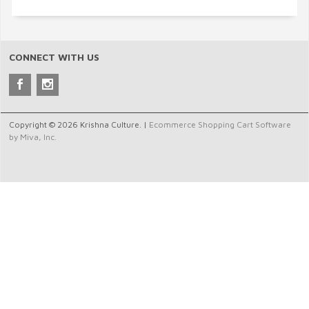
CONNECT WITH US
Copyright © 2026 Krishna Culture. |
Ecommerce Shopping Cart Software
by Miva, Inc.