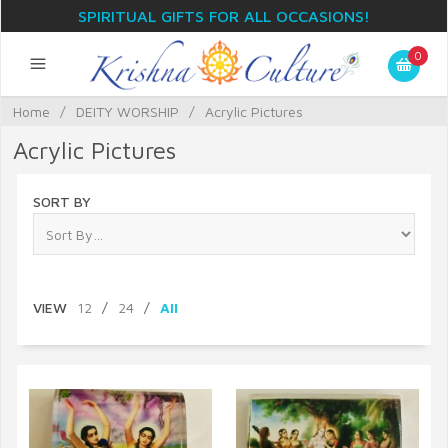
SPIRITUAL GIFTS FOR ALL OCCASIONS!
0
Home
/
DEITY WORSHIP
/
Acrylic Pictures
Acrylic Pictures
SORT BY
VIEW
12
/
24
/
All