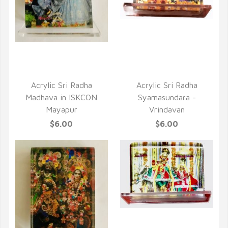
QUICK VIEW
QUICK VIEW
Acrylic Sri Radha
Acrylic Sri Radha
Madhava in ISKCON
Syamasundara -
Mayapur
Vrindavan
$6.00
$6.00