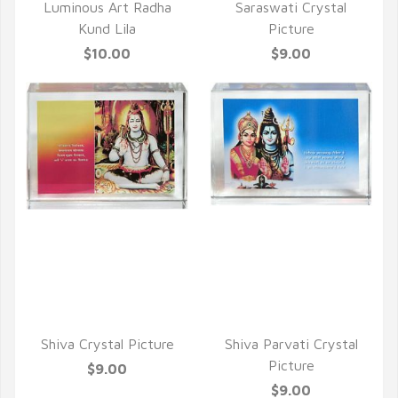
Luminous Art Radha
Saraswati Crystal
Kund Lila
Picture
$10.00
$9.00
QUICK VIEW
QUICK VIEW
Shiva Crystal Picture
Shiva Parvati Crystal
Picture
$9.00
$9.00