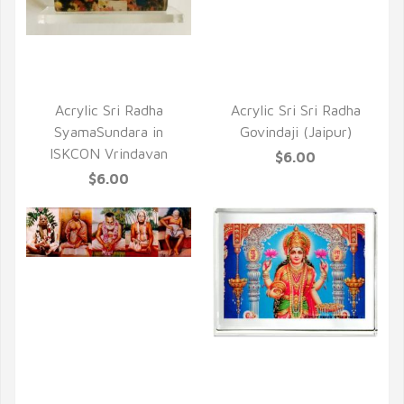
QUICK VIEW
QUICK VIEW
Acrylic Sri Radha
Acrylic Sri Sri Radha
SyamaSundara in
Govindaji (Jaipur)
ISKCON Vrindavan
$6.00
$6.00
QUICK VIEW
QUICK VIEW