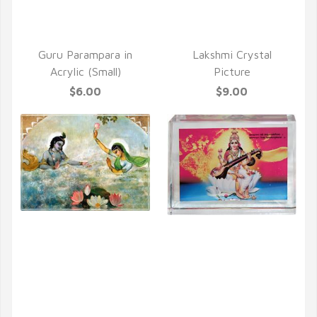
Guru Parampara in
Lakshmi Crystal
Acrylic (Small)
Picture
$6.00
$9.00
QUICK VIEW
QUICK VIEW