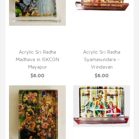
QUICK VIEW
QUICK VIEW
Acrylic Sri Radha
Acrylic Sri Radha
Madhava in ISKCON
Syamasundara -
Mayapur
Vrindavan
$6.00
$6.00