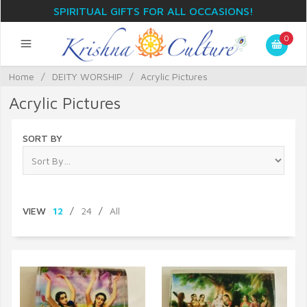
SPIRITUAL GIFTS FOR ALL OCCASIONS!
0
Home
/
DEITY WORSHIP
/
Acrylic Pictures
Acrylic Pictures
SORT BY
VIEW
12
/
24
/
All