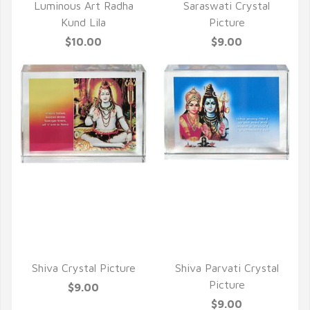
Luminous Art Radha
Saraswati Crystal
Kund Lila
Picture
$10.00
$9.00
QUICK VIEW
QUICK VIEW
Shiva Crystal Picture
Shiva Parvati Crystal
Picture
$9.00
$9.00