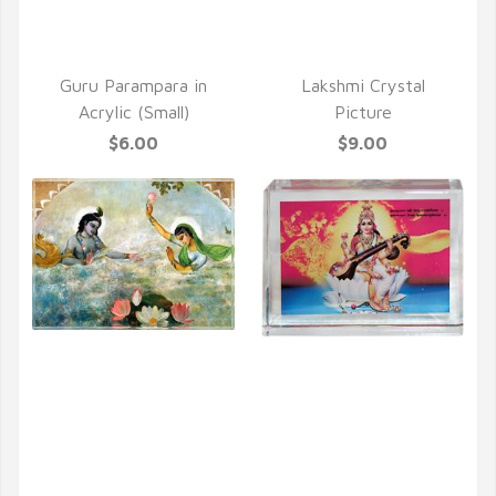
Guru Parampara in
Lakshmi Crystal
Acrylic (Small)
Picture
$6.00
$9.00
QUICK VIEW
QUICK VIEW