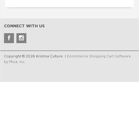
CONNECT WITH US
Copyright © 2026 Krishna Culture. |
Ecommerce Shopping Cart Software
by Miva, Inc.