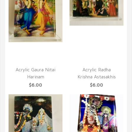
QUICK VIEW
QUICK VIEW
Acrylic Gaura Nitai
Acrylic Radha
Harinam
Krishna Astasakhis
$6.00
$6.00