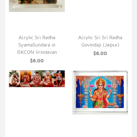
QUICK VIEW
QUICK VIEW
Acrylic Sri Radha
Acrylic Sri Sri Radha
SyamaSundara in
Govindaji (Jaipur)
ISKCON Vrindavan
$6.00
$6.00
QUICK VIEW
QUICK VIEW