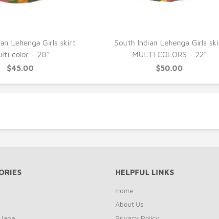
UICK VIEW
QUICK VIEW
an Lehenga Girls skirt
South Indian Lehenga Girls ski
lti color - 20"
MULTI COLORS - 22"
$45.00
$50.00
ORIES
HELPFUL LINKS
Home
About Us
 Japa
Privacy Policy