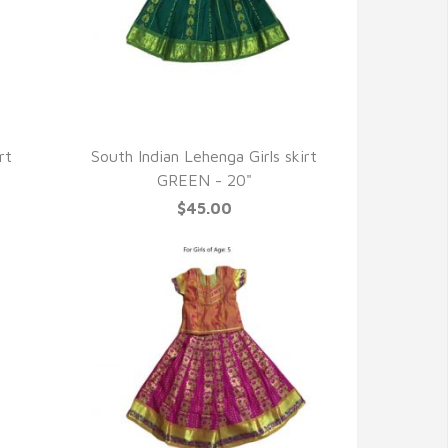
QUICK VIEW
rt
South Indian Lehenga Girls skirt
GREEN - 20"
$45.00