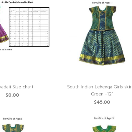
UICK VIEW
QUICK VIEW
adaii Size chart
South Indian Lehenga Girls skir
Green -12"
$0.00
$45.00