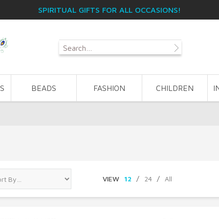
SPIRITUAL GIFTS FOR ALL OCCASIONS!
S
BEADS
FASHION
CHILDREN
I
VIEW
12
/
24
/
All