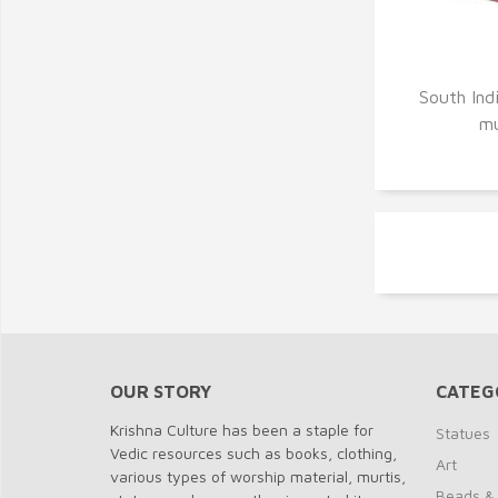
Q
South Indi
mu
OUR STORY
CATEG
Krishna Culture has been a staple for
Statues
Vedic resources such as books, clothing,
Art
various types of worship material, murtis,
Beads &