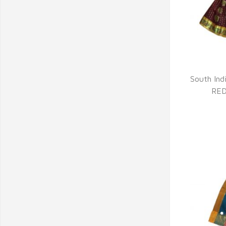
Q
South Indi
RED