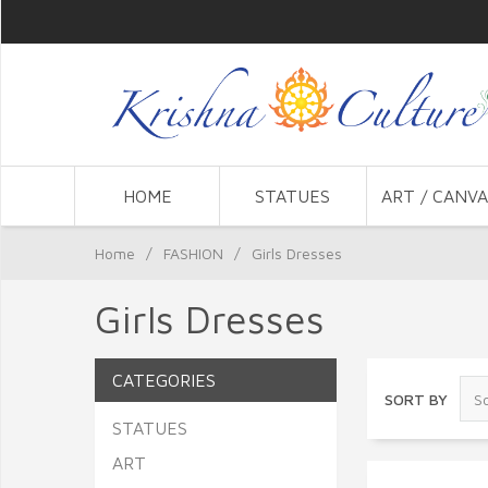
HOME
STATUES
ART / CANVA
Home
/
FASHION
/
Girls Dresses
Girls Dresses
CATEGORIES
SORT BY
STATUES
ART