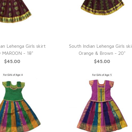
UICK VIEW
QUICK VIEW
an Lehenga Girls skirt
South Indian Lehenga Girls ski
 MAROON - 18"
Orange & Brown - 20"
$45.00
$45.00