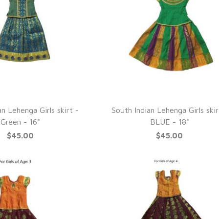
UICK VIEW
QUICK VIEW
n Lehenga Girls skirt -
South Indian Lehenga Girls skir
Green - 16"
BLUE - 18"
$45.00
$45.00