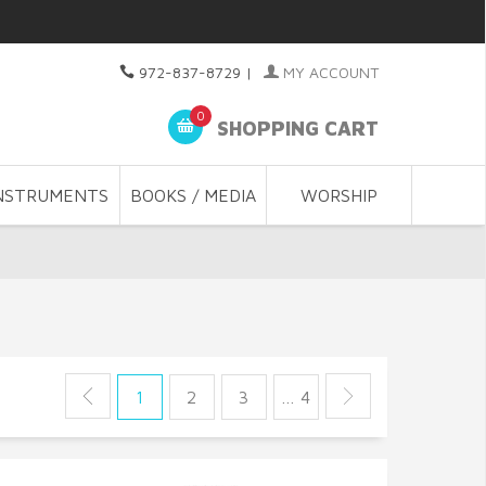
972-837-8729
|
MY ACCOUNT
0
SHOPPING CART
NSTRUMENTS
BOOKS / MEDIA
WORSHIP
1
2
3
… 4