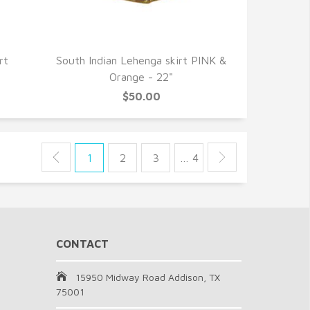
QUICK VIEW
rt
South Indian Lehenga skirt PINK &
Orange - 22"
$50.00
1
2
3
… 4
CONTACT
15950 Midway Road Addison, TX
75001