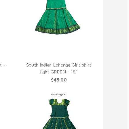
QUICK VIEW
t -
South Indian Lehenga Girls skirt
light GREEN - 18"
$45.00