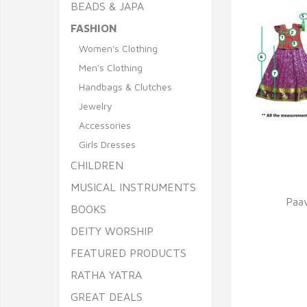
BEADS & JAPA
FASHION
Women's Clothing
Men's Clothing
Handbags & Clutches
Jewelry
Accessories
Girls Dresses
Q
CHILDREN
MUSICAL INSTRUMENTS
Paav
BOOKS
DEITY WORSHIP
FEATURED PRODUCTS
RATHA YATRA
GREAT DEALS