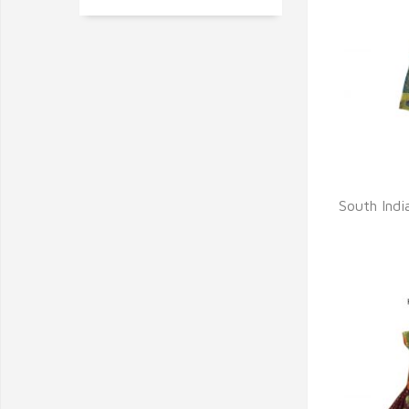
Q
South India