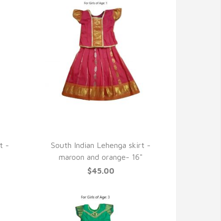
QUICK VIEW
t -
South Indian Lehenga skirt -
maroon and orange- 16"
$45.00