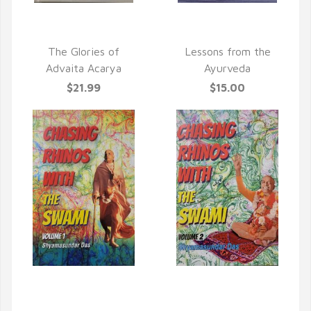
QUICK VIEW
QUICK VIEW
The Glories of
Lessons from the
Advaita Acarya
Ayurveda
$21.99
$15.00
QUICK VIEW
QUICK VIEW