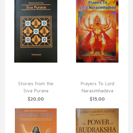
QUICK VIEW
QUICK VIEW
Stories from the
Prayers To Lord
Siva Purana
Narasimhadeva
$20.00
$15.00