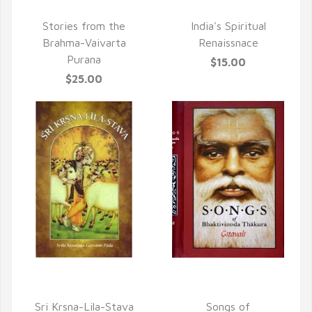
QUICK VIEW
QUICK VIEW
Stories from the
India's Spiritual
Brahma-Vaivarta
Renaissnace
Purana
$15.00
$25.00
QUICK VIEW
QUICK VIEW
Sri Krsna-Lila-Stava
Songs of