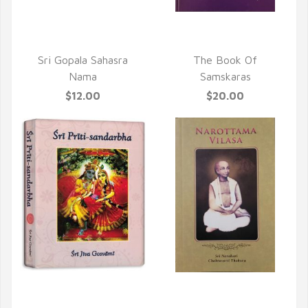
QUICK VIEW
QUICK VIEW
Sri Gopala Sahasra
The Book Of
Nama
Samskaras
$12.00
$20.00
QUICK VIEW
QUICK VIEW