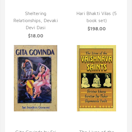
QUICK VIEW
Sheltering
Hari Bhakti Vilas (5
Relationships, Devaki
book set)
Devi Dasi
$198.00
$18.00
QUICK VIEW
QUICK VIEW