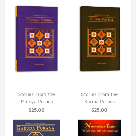
QUICK VIEW
QUICK VIEW
Stories From the
Stories From the
Matsya Purana
Kurma Purana
$25.00
$25.00