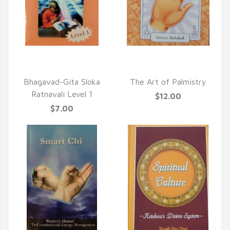
QUICK VIEW
QUICK VIEW
Bhagavad-Gita Sloka
The Art of Palmistry
Ratnavali Level 1
$12.00
$7.00