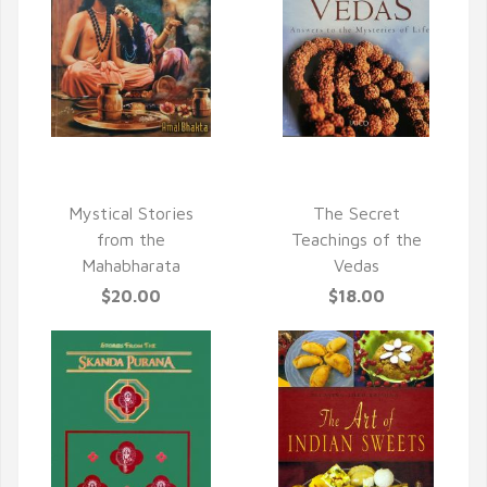
QUICK VIEW
QUICK VIEW
Mystical Stories
The Secret
from the
Teachings of the
Mahabharata
Vedas
$20.00
$18.00