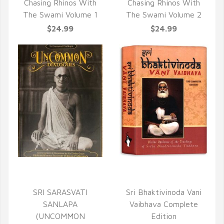
Chasing Rhinos With
Chasing Rhinos With
The Swami Volume 1
The Swami Volume 2
$24.99
$24.99
QUICK VIEW
QUICK VIEW
SRI SARASVATI
Sri Bhaktivinoda Vani
SANLAPA
Vaibhava Complete
(UNCOMMON
Edition