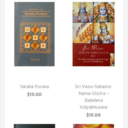
QUICK VIEW
QUICK VIEW
Varaha Purana
Sri Visnu-Sahasra-
Nama-Stotra -
$15.00
Baladeva
Vidyabhusana
$15.00