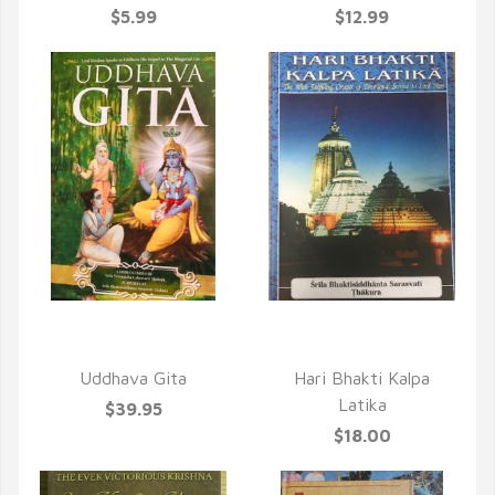
$5.99
$12.99
QUICK VIEW
QUICK VIEW
Uddhava Gita
Hari Bhakti Kalpa
Latika
$39.95
$18.00