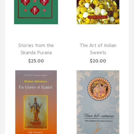
QUICK VIEW
QUICK VIEW
Stories from the
The Art of Indian
Skanda Purana
Sweets
$25.00
$20.00