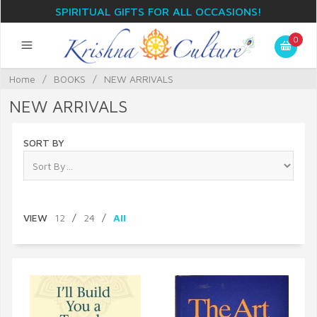
SPIRITUAL GIFTS FOR ALL OCCASIONS!
0
Home
/
BOOKS
/
NEW ARRIVALS
NEW ARRIVALS
SORT BY
VIEW
12
/
24
/
All