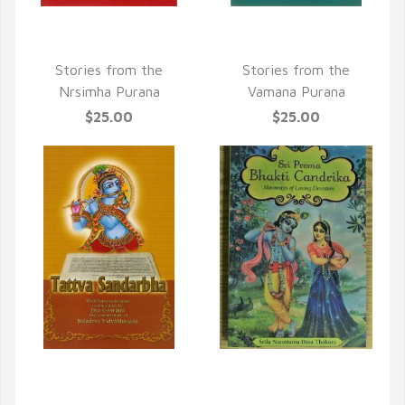
QUICK VIEW
QUICK VIEW
Stories from the
Stories from the
Nrsimha Purana
Vamana Purana
$25.00
$25.00
QUICK VIEW
QUICK VIEW