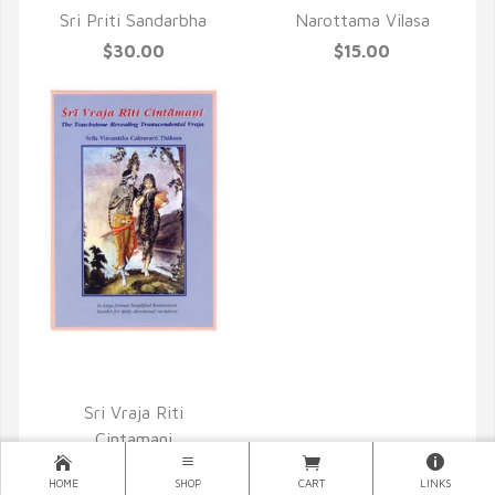
Sri Priti Sandarbha
Narottama Vilasa
$30.00
$15.00
QUICK VIEW
Sri Vraja Riti
Cintamani
$15.00
HOME
SHOP
CART
LINKS