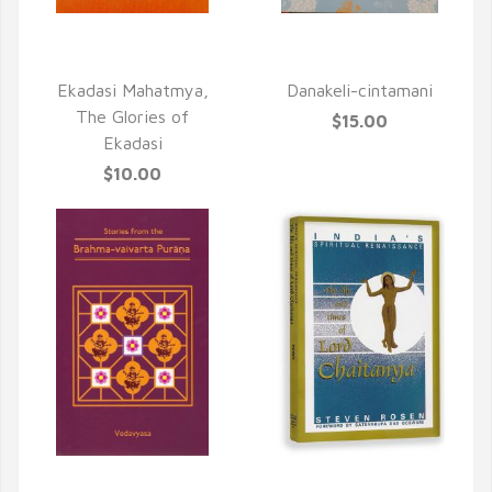
QUICK VIEW
QUICK VIEW
Ekadasi Mahatmya,
Danakeli-cintamani
The Glories of
$15.00
Ekadasi
$10.00