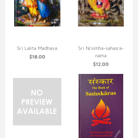
QUICK VIEW
QUICK VIEW
Sri Lalita Madhava
Sri Nrsimha-sahasra-
nama
$18.00
$12.00