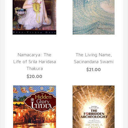
QUICK VIEW
QUICK VIEW
Namacarya: The
The Living Name,
Life of Srila Haridasa
Sacinandana Swami
Thakura
$21.00
$20.00