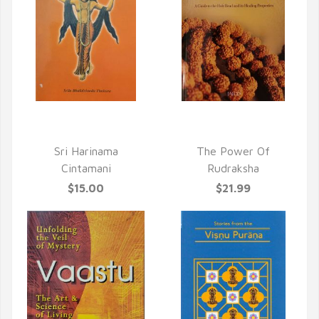
QUICK VIEW
QUICK VIEW
Sri Harinama
The Power Of
Cintamani
Rudraksha
$15.00
$21.99