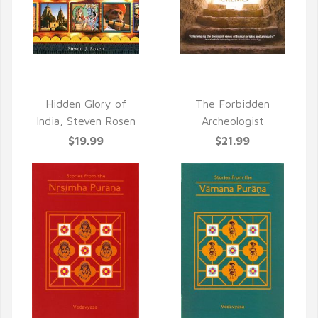
QUICK VIEW
QUICK VIEW
Hidden Glory of
The Forbidden
India, Steven Rosen
Archeologist
$19.99
$21.99