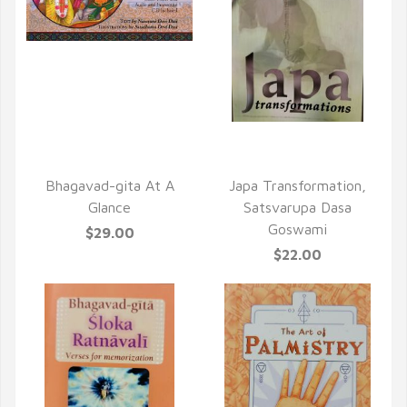
QUICK VIEW
QUICK VIEW
Bhagavad-gita At A
Japa Transformation,
Glance
Satsvarupa Dasa
Goswami
$29.00
$22.00