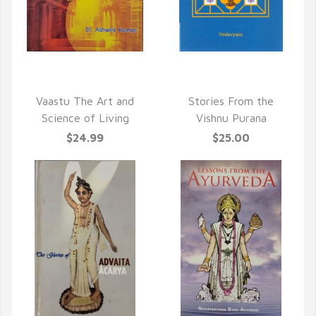
QUICK VIEW
QUICK VIEW
Vaastu The Art and
Stories From the
Science of Living
Vishnu Purana
$24.99
$25.00