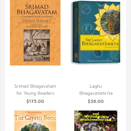
QUICK VIEW
QUICK VIEW
Srimad Bhagavatam
Laghu
for Young Readers
Bhagavatamrita
$175.00
$36.00