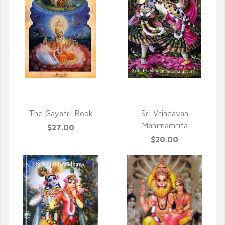
QUICK VIEW
QUICK VIEW
The Gayatri Book
Sri Vrindavan
Mahimamrita
$27.00
$20.00