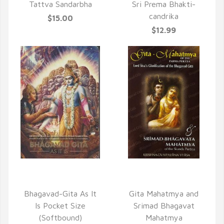
Tattva Sandarbha
Sri Prema Bhakti-
candrika
$15.00
$12.99
QUICK VIEW
QUICK VIEW
Bhagavad-Gita As It
Gita Mahatmya and
Is Pocket Size
Srimad Bhagavat
(Softbound)
Mahatmya