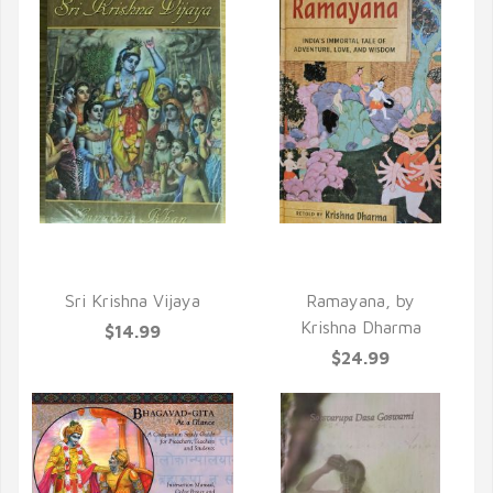
QUICK VIEW
QUICK VIEW
Sri Krishna Vijaya
Ramayana, by
Krishna Dharma
$14.99
$24.99