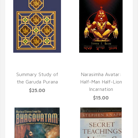
QUICK VIEW
QUICK VIEW
Summary Study of
Narasimha Avatar:
the Garuda Purana
Half-Man Half-Lion
Incarnation
$25.00
$15.00