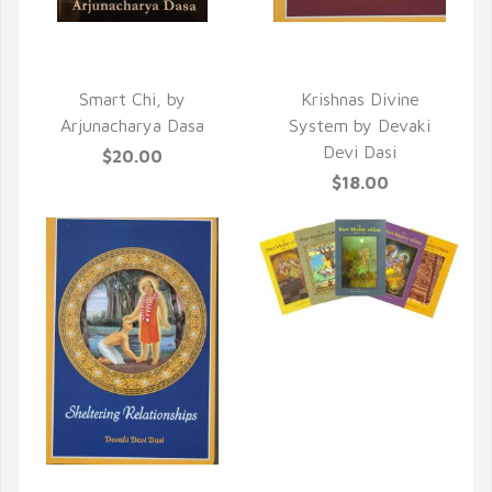
QUICK VIEW
QUICK VIEW
Smart Chi, by
Krishnas Divine
Arjunacharya Dasa
System by Devaki
Devi Dasi
$20.00
$18.00
QUICK VIEW