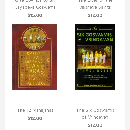
Gita Govinda by Sri
The Lives of the
Jayadeva Goswami
Vaisnava Saints
$15.00
$12.00
QUICK VIEW
QUICK VIEW
The 12 Mahajanas
The Six Goswamis
of Vrindavan
$12.00
$12.00