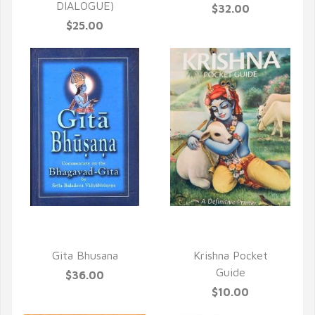
DIALOGUE)
$32.00
$25.00
QUICK VIEW
QUICK VIEW
Gita Bhusana
Krishna Pocket
Guide
$36.00
$10.00