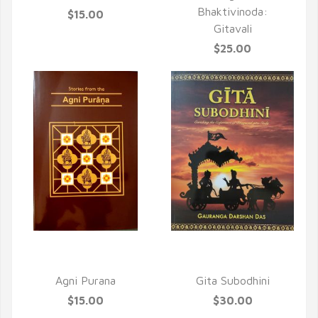
Bhaktivinoda:
$15.00
Gitavali
$25.00
QUICK VIEW
QUICK VIEW
Agni Purana
Gita Subodhini
$15.00
$30.00