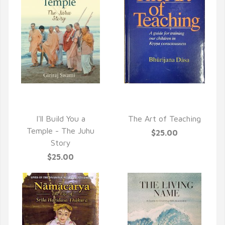
QUICK VIEW
QUICK VIEW
I'll Build You a
The Art of Teaching
Temple - The Juhu
$25.00
Story
$25.00